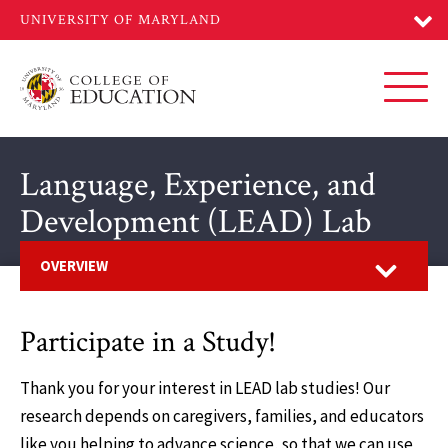
Skip
to
main
content
Toggl
Language, Experience, and
Development (LEAD) Lab
Open
OVERVIEW
Participate in a Study!
Thank you for your interest in LEAD lab studies! Our
research depends on caregivers, families, and educators
like you helping to advance science, so that we can use