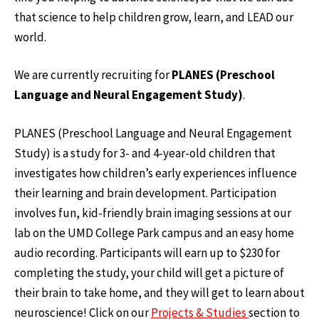
that science to help children grow, learn, and LEAD our
world.
We are currently recruiting for
PLANES (Preschool
Language and Neural Engagement Study)
.
PLANES (Preschool Language and Neural Engagement
Study) is a study for 3- and 4-year-old children that
investigates how children’s early experiences influence
their learning and brain development. Participation
involves fun, kid-friendly brain imaging sessions at our
lab on the UMD College Park campus and an easy home
audio recording. Participants will earn up to $230 for
completing the study, your child will get a picture of
their brain to take home, and they will get to learn about
neuroscience! Click on our
Projects & Studies
section to