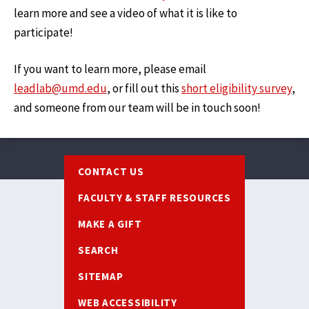
learn more and see a video of what it is like to
participate!
If you want to learn more, please email
leadlab@umd.edu
, or fill out this
short eligibility survey
,
and someone from our team will be in touch soon!
Footer
CONTACT US
FACULTY & STAFF RESOURCES
MAKE A GIFT
SEARCH
SITEMAP
WEB ACCESSIBILITY