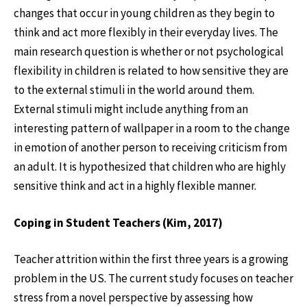
changes that occur in young children as they begin to
think and act more flexibly in their everyday lives. The
main research question is whether or not psychological
flexibility in children is related to how sensitive they are
to the external stimuli in the world around them.
External stimuli might include anything from an
interesting pattern of wallpaper in a room to the change
in emotion of another person to receiving criticism from
an adult. It is hypothesized that children who are highly
sensitive think and act in a highly flexible manner.
Coping in Student Teachers (Kim, 2017)
Teacher attrition within the first three years is a growing
problem in the US. The current study focuses on teacher
stress from a novel perspective by assessing how