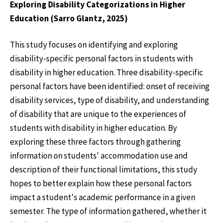
Exploring Disability Categorizations in Higher
Education (Sarro Glantz, 2025)
This study focuses on identifying and exploring
disability-specific personal factors in students with
disability in higher education. Three disability-specific
personal factors have been identified: onset of receiving
disability services, type of disability, and understanding
of disability that are unique to the experiences of
students with disability in higher education. By
exploring these three factors through gathering
information on students' accommodation use and
description of their functional limitations, this study
hopes to better explain how these personal factors
impact a student's academic performance in a given
semester. The type of information gathered, whether it