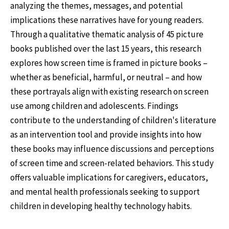
analyzing the themes, messages, and potential
implications these narratives have for young readers.
Through a qualitative thematic analysis of 45 picture
books published over the last 15 years, this research
explores how screen time is framed in picture books –
whether as beneficial, harmful, or neutral – and how
these portrayals align with existing research on screen
use among children and adolescents. Findings
contribute to the understanding of children's literature
as an intervention tool and provide insights into how
these books may influence discussions and perceptions
of screen time and screen-related behaviors. This study
offers valuable implications for caregivers, educators,
and mental health professionals seeking to support
children in developing healthy technology habits.