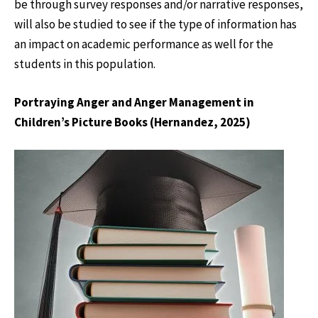
be through survey responses and/or narrative responses,
will also be studied to see if the type of information has
an impact on academic performance as well for the
students in this population.
Portraying Anger and Anger Management in
Children’s Picture Books (Hernandez, 2025)