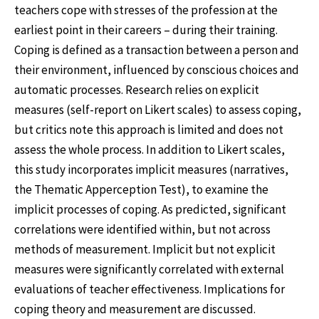
teachers cope with stresses of the profession at the
earliest point in their careers – during their training.
Coping is defined as a transaction between a person and
their environment, influenced by conscious choices and
automatic processes. Research relies on explicit
measures (self-report on Likert scales) to assess coping,
but critics note this approach is limited and does not
assess the whole process. In addition to Likert scales,
this study incorporates implicit measures (narratives,
the Thematic Apperception Test), to examine the
implicit processes of coping. As predicted, significant
correlations were identified within, but not across
methods of measurement. Implicit but not explicit
measures were significantly correlated with external
evaluations of teacher effectiveness. Implications for
coping theory and measurement are discussed.