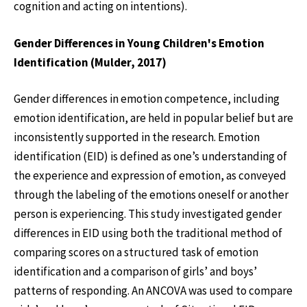
cognition and acting on intentions).
Gender Differences in Young Children's Emotion
Identification (Mulder, 2017)
Gender differences in emotion competence, including
emotion identification, are held in popular belief but are
inconsistently supported in the research. Emotion
identification (EID) is defined as one’s understanding of
the experience and expression of emotion, as conveyed
through the labeling of the emotions oneself or another
person is experiencing. This study investigated gender
differences in EID using both the traditional method of
comparing scores on a structured task of emotion
identification and a comparison of girls’ and boys’
patterns of responding. An ANCOVA was used to compare