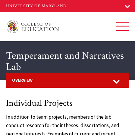
Skip
to
main
content
Toggl
Temperament and Narratives
Lab
Open
OVERVIEW
Individual Projects
In addition to team projects, members of the lab
conduct research for their theses, dissertations, and
personal interests. Examples of current and recent