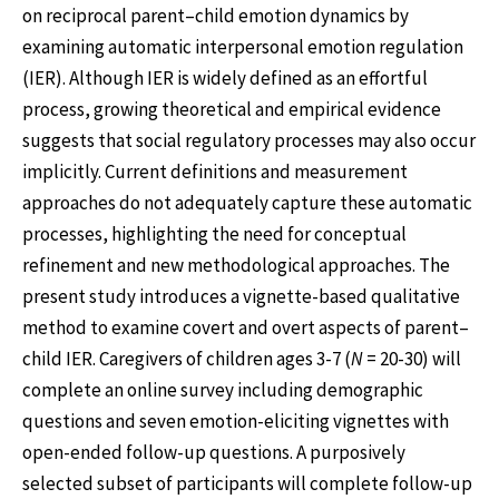
on reciprocal parent–child emotion dynamics by
examining automatic interpersonal emotion regulation
(IER). Although IER is widely defined as an effortful
process, growing theoretical and empirical evidence
suggests that social regulatory processes may also occur
implicitly. Current definitions and measurement
approaches do not adequately capture these automatic
processes, highlighting the need for conceptual
refinement and new methodological approaches. The
present study introduces a vignette-based qualitative
method to examine covert and overt aspects of parent–
child IER. Caregivers of children ages 3-7 (
N
= 20-30) will
complete an online survey including demographic
questions and seven emotion-eliciting vignettes with
open-ended follow-up questions. A purposively
selected subset of participants will complete follow-up