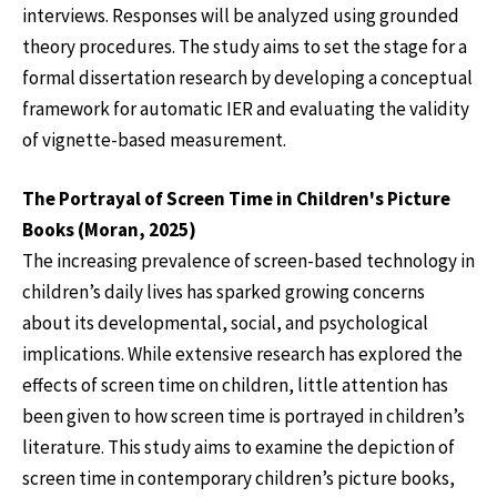
interviews. Responses will be analyzed using grounded
theory procedures. The study aims to set the stage for a
formal dissertation research by developing a conceptual
framework for automatic IER and evaluating the validity
of vignette-based measurement.
The Portrayal of Screen Time in Children's Picture
Books (Moran, 2025)
The increasing prevalence of screen-based technology in
children’s daily lives has sparked growing concerns
about its developmental, social, and psychological
implications. While extensive research has explored the
effects of screen time on children, little attention has
been given to how screen time is portrayed in children’s
literature. This study aims to examine the depiction of
screen time in contemporary children’s picture books,