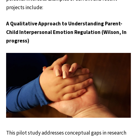
projects include:
A Qualitative Approach to Understanding Parent-
Child Interpersonal Emotion Regulation (Wilson, In
progress)
This pilot study addresses conceptual gaps in research