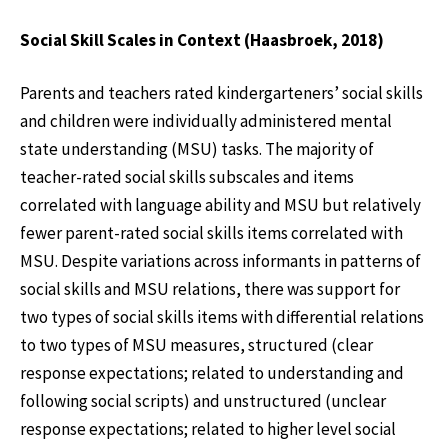
Social Skill Scales in Context (Haasbroek, 2018)
Parents and teachers rated kindergarteners’ social skills
and children were individually administered mental
state understanding (MSU) tasks. The majority of
teacher-rated social skills subscales and items
correlated with language ability and MSU but relatively
fewer parent-rated social skills items correlated with
MSU. Despite variations across informants in patterns of
social skills and MSU relations, there was support for
two types of social skills items with differential relations
to two types of MSU measures, structured (clear
response expectations; related to understanding and
following social scripts) and unstructured (unclear
response expectations; related to higher level social