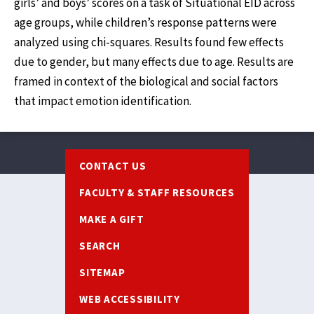
girls’ and boys’ scores on a task of Situational EID across
age groups, while children’s response patterns were
analyzed using chi-squares. Results found few effects
due to gender, but many effects due to age. Results are
framed in context of the biological and social factors
that impact emotion identification.
Footer
CONTACT US
FACULTY & STAFF RESOURCES
MAKE A GIFT
SEARCH
SITEMAP
WEB ACCESSIBILITY