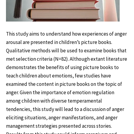
This study aims to understand how experiences of anger
arousal are presented in children’s picture books.
Qualitative methods will be used to examine books that
met selection criteria (N=82). Although extant literature
demonstrates the benefits of using picture books to
teach children about emotions, few studies have
examined the content in picture books on the topic of
anger. Given the importance of emotion regulation
among children with diverse temperamental
tendencies, this study will lead to a discussion of anger
eliciting situations, anger manifestations, and anger
management strategies presented across stories.