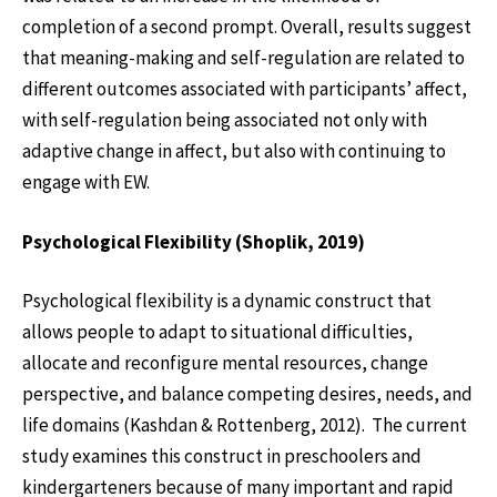
completion of a second prompt. Overall, results suggest
that meaning-making and self-regulation are related to
different outcomes associated with participants’ affect,
with self-regulation being associated not only with
adaptive change in affect, but also with continuing to
engage with EW.
Psychological Flexibility (Shoplik, 2019)
Psychological flexibility is a dynamic construct that
allows people to adapt to situational difficulties,
allocate and reconfigure mental resources, change
perspective, and balance competing desires, needs, and
life domains (Kashdan & Rottenberg, 2012). The current
study examines this construct in preschoolers and
kindergarteners because of many important and rapid