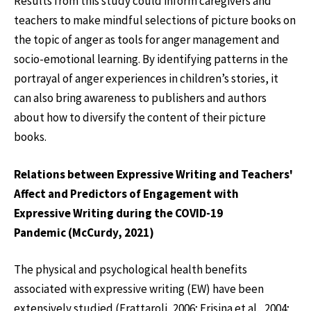
Results from this study could inform caregivers and
teachers to make mindful selections of picture books on
the topic of anger as tools for anger management and
socio-emotional learning. By identifying patterns in the
portrayal of anger experiences in children’s stories, it
can also bring awareness to publishers and authors
about how to diversify the content of their picture
books.
Relations between Expressive Writing and Teachers'
Affect and Predictors of Engagement with
Expressive Writing during the COVID-19
Pandemic (McCurdy, 2021)
The physical and psychological health benefits
associated with expressive writing (EW) have been
extensively studied (Frattaroli, 2006; Frisina et al., 2004;