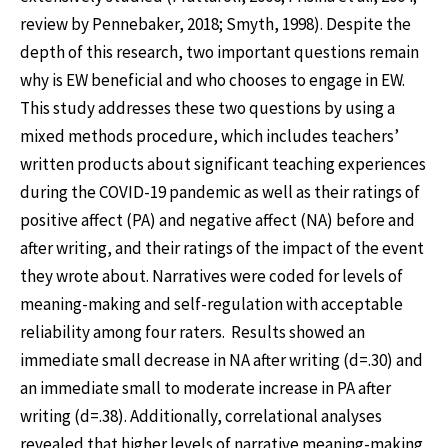
review by Pennebaker, 2018; Smyth, 1998). Despite the
depth of this research, two important questions remain
why is EW beneficial and who chooses to engage in EW.
This study addresses these two questions by using a
mixed methods procedure, which includes teachers’
written products about significant teaching experiences
during the COVID-19 pandemic as well as their ratings of
positive affect (PA) and negative affect (NA) before and
after writing, and their ratings of the impact of the event
they wrote about. Narratives were coded for levels of
meaning-making and self-regulation with acceptable
reliability among four raters. Results showed an
immediate small decrease in NA after writing (d=.30) and
an immediate small to moderate increase in PA after
writing (d=.38). Additionally, correlational analyses
revealed that higher levels of narrative meaning-making