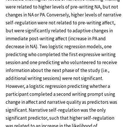
were related to higher levels of pre-writing NA, but not
changes in NA or PA. Conversely, higher levels of narrative
self-regulation were not related to pre-writing affect,
but were significantly related to adaptive changes in
immediate post-writing affect (increase in PA and
decrease in NA). Two logistic regression models, one
predicting who completed the first expressive writing
session and one predicting who volunteered to receive
information about the next phase of the study (i.e.,
additional writing sessions) were not significant.
However, a logistic regression predicting whether a
participant completed a second writing prompt using
change in affect and narrative quality as predictors was
significant. Narrative self-regulation was the only
significant predictor, such that higher self-regulation
was related to an increase in the likelihood of