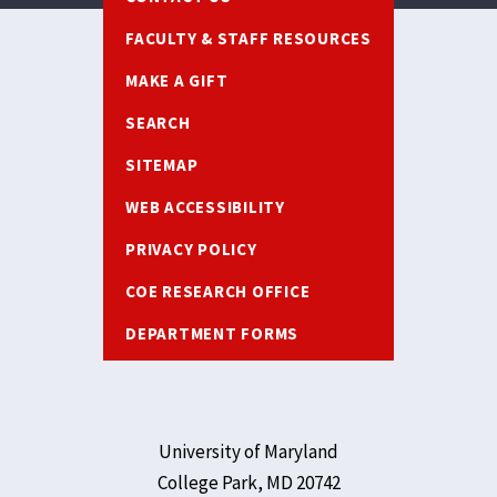
FACULTY & STAFF RESOURCES
MAKE A GIFT
SEARCH
SITEMAP
WEB ACCESSIBILITY
PRIVACY POLICY
COE RESEARCH OFFICE
DEPARTMENT FORMS
University of Maryland
College Park, MD 20742