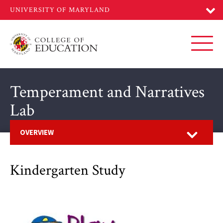
Skip
to
main
content
Toggl
Temperament and Narratives
Lab
Open
OVERVIEW
Kindergarten Study