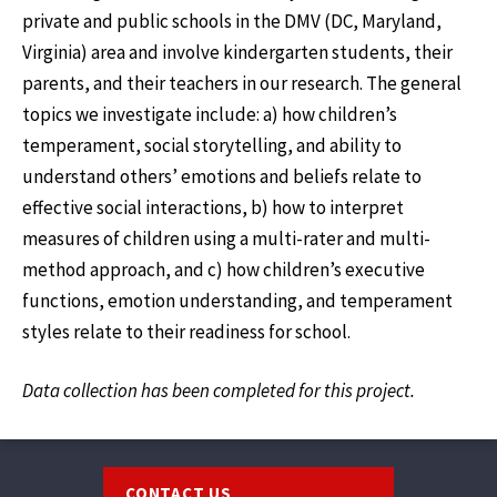
private and public schools in the DMV (DC, Maryland,
Virginia) area and involve kindergarten students, their
parents, and their teachers in our research. The general
topics we investigate include: a) how children’s
temperament, social storytelling, and ability to
understand others’ emotions and beliefs relate to
effective social interactions, b) how to interpret
measures of children using a multi-rater and multi-
method approach, and c) how children’s executive
functions, emotion understanding, and temperament
styles relate to their readiness for school.
Data collection has been completed for this project.
Footer
CONTACT US