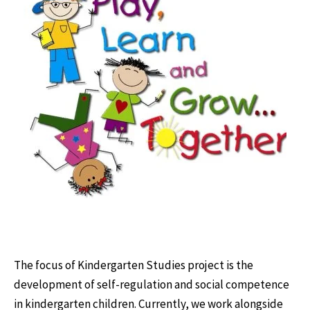
The focus of Kindergarten Studies project is the
development of self-regulation and social competence
in kindergarten children. Currently, we work alongside