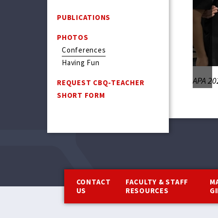
PUBLICATIONS
PHOTOS
Conferences
Having Fun
APA 20
REQUEST CBQ-TEACHER
SHORT FORM
Footer
CONTACT
FACULTY & STAFF
M
US
RESOURCES
G