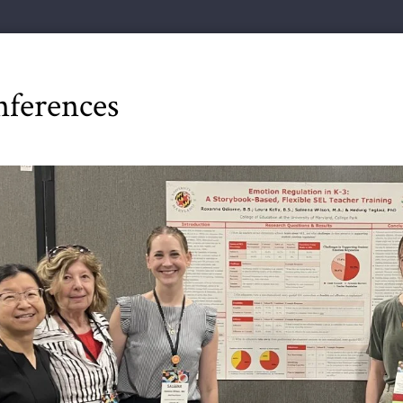
ferences
ious