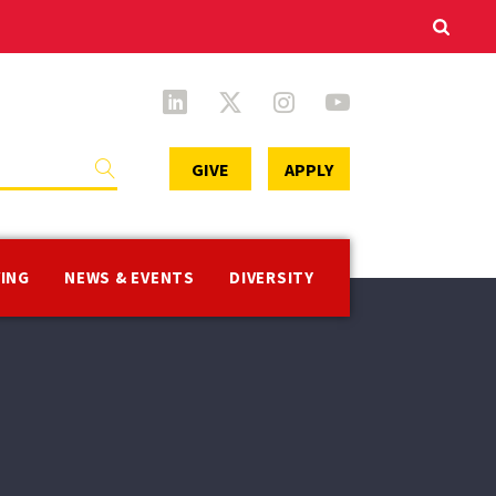
Secondary
GIVE
APPLY
Menu
VING
NEWS & EVENTS
DIVERSITY