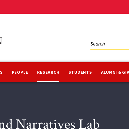
Social
Media
NS
PEOPLE
RESEARCH
STUDENTS
ALUMNI & GI
d Narratives Lab