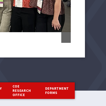
COE
Y
DEPARTMENT
RESEARCH
Y
FORMS
OFFICE