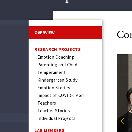
Con
OVERVIEW
RESEARCH PROJECTS
Emotion Coaching
Parenting and Child
Temperament
Kindergarten Study
Emotion Stories
Impact of COVID-19 on
Teachers
Teacher Stories
Individual Projects
Prev
LAB MEMBERS