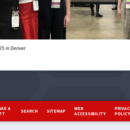
25 in Denver
AKE A
WEB
PRIVAC
SEARCH
SITEMAP
IFT
ACCESSIBILITY
POLIC