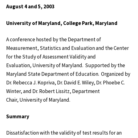
August 4 and 5, 2003
University
of
Maryland
,
College Park
,
Maryland
A conference hosted by the Department of
Measurement, Statistics and Evaluation and the Center
for the Study of Assessment Validity and
Evaluation, University of Maryland. Supported by the
Maryland State Department of Education. Organized by
Dr. Rebecca J. Kopriva, Dr. David E. Wiley, Dr. Phoebe C.
Winter, and Dr. Robert Lissitz, Department
Chair, University of Maryland.
Summary
Dissatisfaction with the validity of test results for an