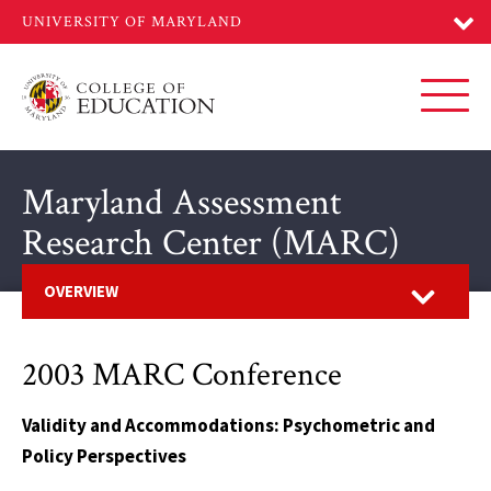
Skip
to
main
content
Toggl
Maryland Assessment
Research Center (MARC)
Open
OVERVIEW
2003 MARC Conference
Validity and Accommodations: Psychometric and
Policy Perspectives