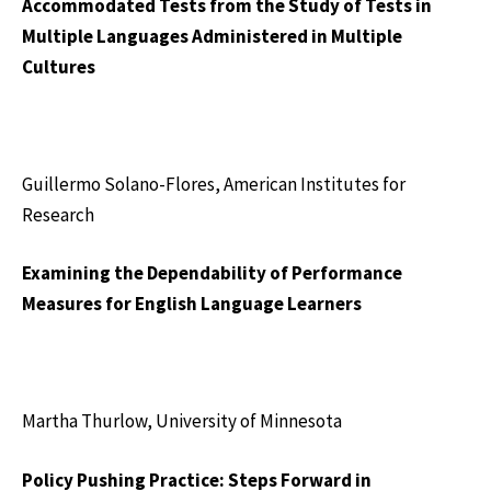
Accommodated Tests from the Study of Tests in
Multiple Languages Administered in Multiple
Cultures
Guillermo Solano-Flores, American Institutes for
Research
Examining the Dependability of Performance
Measures for English Language Learners
Martha Thurlow, University of Minnesota
Policy Pushing Practice: Steps Forward in