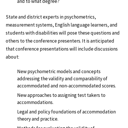
and to what degree?
State and district experts in psychometrics,
measurement systems, English language learners, and
students with disabilities will pose these questions and
others to the conference presenters. It is anticipated
that conference presentations will include discussions
about:
New psychometric models and concepts
addressing the validity and comparability of
accommodated and non-accommodated scores.
New approaches to assigning test takers to
accommodations.
Legal and policy foundations of accommodation
theory and practice.