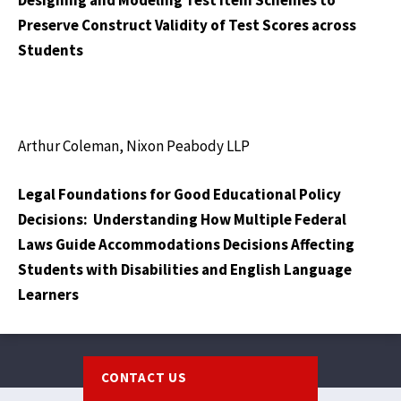
Designing and Modeling Test Item Schemes to
Preserve Construct Validity of Test Scores across
Students
Arthur Coleman, Nixon Peabody LLP
Legal Foundations for Good Educational Policy
Decisions: Understanding How Multiple Federal
Laws Guide Accommodations Decisions Affecting
Students with Disabilities and English Language
Learners
Footer
CONTACT US