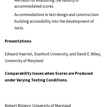
Methods for evaluating the validity of
accommodated scores.
Accommodations in test design and construction:
building accessibility into the development of
tests.
Presentations
Edward Haertel, Stanford University, and David E. Wiley,
University of Maryland
Comparability Issues when Scores are Produced
under Varying Testing Conditions.
Robert Mislevy, University of Maryland