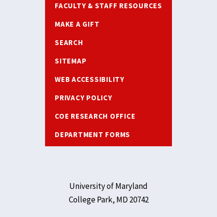
FACULTY & STAFF RESOURCES
MAKE A GIFT
SEARCH
SITEMAP
WEB ACCESSIBILITY
PRIVACY POLICY
COE RESEARCH OFFICE
DEPARTMENT FORMS
University of Maryland
College Park, MD 20742