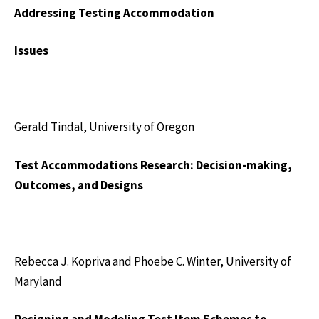
Addressing Testing Accommodation
Issues
Gerald Tindal, University of Oregon
Test Accommodations Research: Decision-making,
Outcomes, and Designs
Rebecca J. Kopriva and Phoebe C. Winter, University of
Maryland