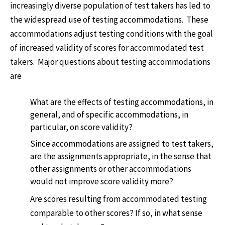
increasingly diverse population of test takers has led to
the widespread use of testing accommodations. These
accommodations adjust testing conditions with the goal
of increased validity of scores for accommodated test
takers. Major questions about testing accommodations
are
What are the effects of testing accommodations, in
general, and of specific accommodations, in
particular, on score validity?
Since accommodations are assigned to test takers,
are the assignments appropriate, in the sense that
other assignments or other accommodations
would not improve score validity more?
Are scores resulting from accommodated testing
comparable to other scores? If so, in what sense