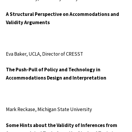
A Structural Perspective on Accommodations and
Validity Arguments
Eva Baker, UCLA, Director of CRESST
The Push-Pull of Policy and Technology in
Accommodations Design and Interpretation
Mark Reckase, Michigan State University
Some Hints about the Validity of Inferences from