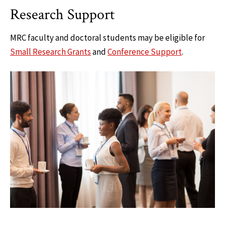
Research Support
MRC faculty and doctoral students may be eligible for
Small Research Grants
and
Conference Support
.