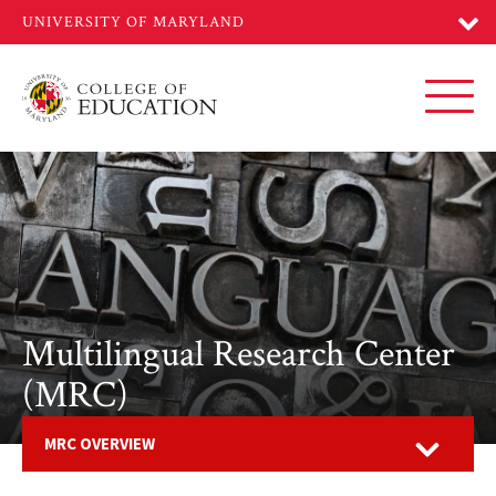
Skip
to
main
content
Toggl
Multilingual Research Center
(MRC)
Open
MRC OVERVIEW