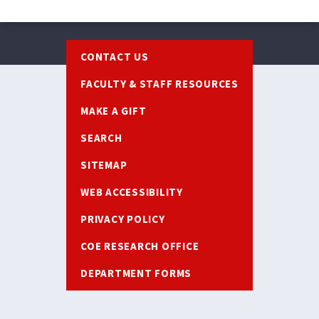
Footer
CONTACT US
FACULTY & STAFF RESOURCES
MAKE A GIFT
SEARCH
SITEMAP
WEB ACCESSIBILITY
PRIVACY POLICY
COE RESEARCH OFFICE
DEPARTMENT FORMS