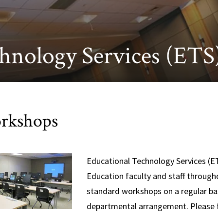
hnology Services (ETS
rkshops
Educational Technology Services (ET
Education faculty and staff througho
standard workshops on a regular bas
departmental arrangement. Please f