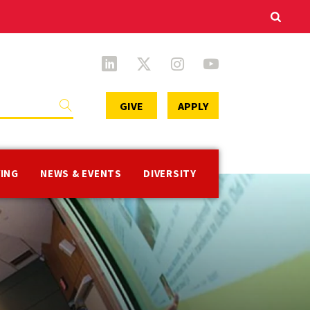
Secondary
GIVE
APPLY
Menu
VING
NEWS & EVENTS
DIVERSITY