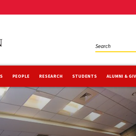
Social
Media
NS
PEOPLE
RESEARCH
STUDENTS
ALUMNI & GI