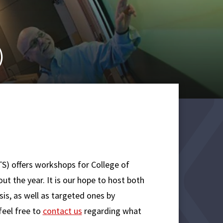
)
S) offers workshops for College of
ut the year. It is our hope to host both
is, as well as targeted ones by
eel free to
contact us
regarding what