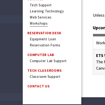
Tech Support
Learning Technology
Unless
Web Services
Workshops
Upco
RESERVATION DESK
Equipment Loan
Work
Reservation Forms
COMPUTER LAB
ETS 
Computer Lab Support
The 
Canv
TECH CLASSROOMS
Classroom Support
CONTACT US