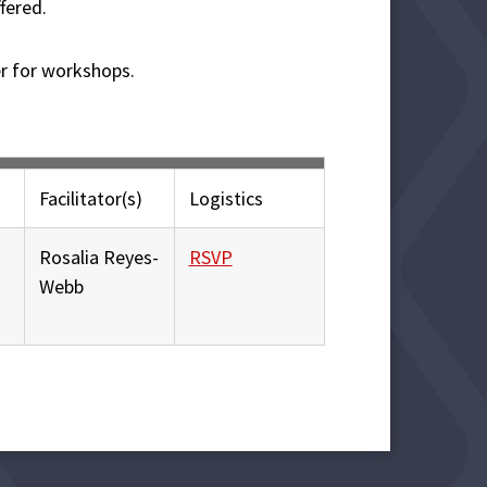
fered.
er for workshops.
Facilitator(s)
Logistics
Rosalia Reyes-
RSVP
Webb