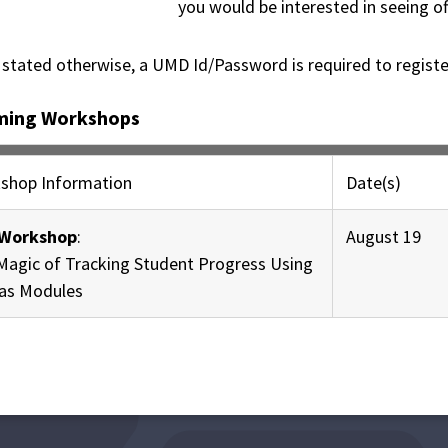
you would be interested in seeing of
 stated otherwise, a UMD Id/Password is required to regist
ming Workshops
shop Information
Date(s)
Workshop
:
August 19
Magic of Tracking Student Progress Using
as Modules