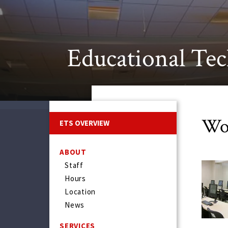
Educational Tec
Wo
ETS OVERVIEW
ABOUT
Staff
Hours
Location
News
SERVICES