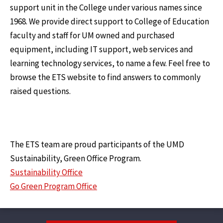
support unit in the College under various names since
1968. We provide direct support to College of Education
faculty and staff for UM owned and purchased
equipment, including IT support, web services and
learning technology services, to name a few. Feel free to
browse the ETS website to find answers to commonly
raised questions.
The ETS team are proud participants of the UMD
Sustainability, Green Office Program.
Sustainability Office
Go Green Program Office