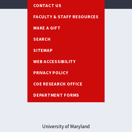
Footer
CONTACT US
FACULTY & STAFF RESOURCES
MAKE A GIFT
SEARCH
SITEMAP
WEB ACCESSIBILITY
PRIVACY POLICY
COE RESEARCH OFFICE
DEPARTMENT FORMS
University of Maryland