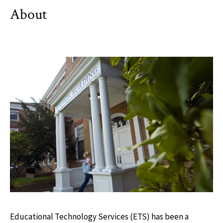
About
Educational Technology Services (ETS) has been a