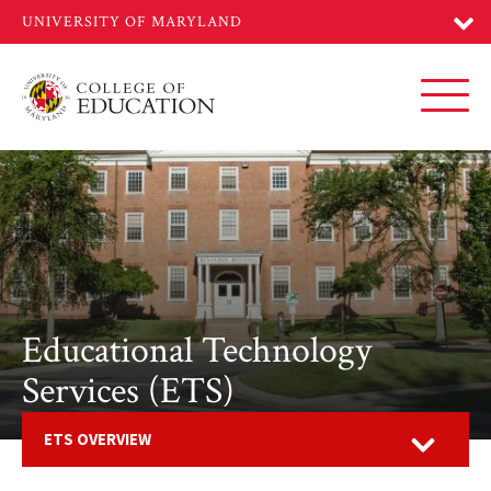
Skip
to
main
content
Toggl
Educational Technology
Services (ETS)
Open
ETS OVERVIEW