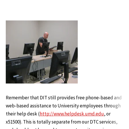
Remember that DIT still provides free phone-based and
web-based assistance to University employees through
their help desk (
http://www.helpdesk.umd.edu
, or
x51500). This is totally separate from our DTC services,