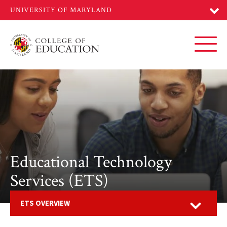
Skip
to
main
content
Toggl
Educational Technology
Services (ETS)
Open
ETS OVERVIEW