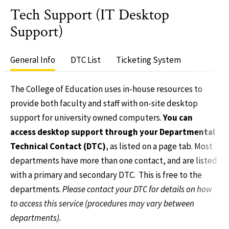
Tech Support (IT Desktop
Support)
General Info
DTC List
Ticketing System
The College of Education uses in-house resources to
provide both faculty and staff with on-site desktop
support for university owned computers.
You can
access desktop support through your Departmental
Technical Contact (DTC)
, as listed on a page tab. Most
departments have more than one contact, and are listed
with a primary and secondary DTC. This is free to the
departments.
Please contact your DTC for details on how
to access this service (procedures may vary between
departments).