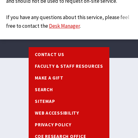
and should not be used to request on-site service.
If you have any questions about this service, please feel
free to contact the
Desk Manager
.
Footer
CONTACT US
FACULTY & STAFF RESOURCES
MAKE A GIFT
SEARCH
SITEMAP
WEB ACCESSIBILITY
PRIVACY POLICY
COE RESEARCH OFFICE