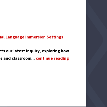
Dual Language Immersion Settings
cts our latest inquiry, exploring how
es and classroom...
continue reading