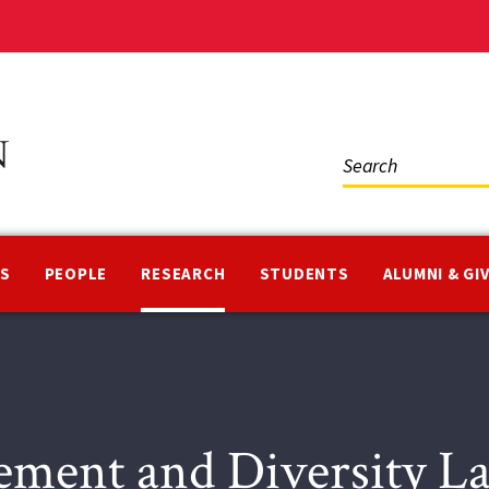
Social
Media
NS
PEOPLE
RESEARCH
STUDENTS
ALUMNI & GI
ement and Diversity 