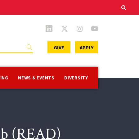
Secondary
GIVE
APPLY
Menu
VING
NEWS & EVENTS
DIVERSITY
Lab (READ)