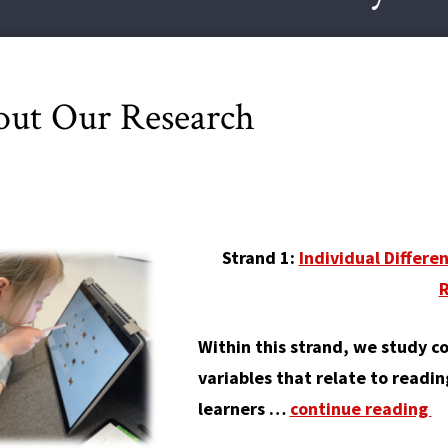
ut Our Research
Strand 1:
Individual Differe
Within this strand, we study c
variables that relate to readi
learners …
continue reading