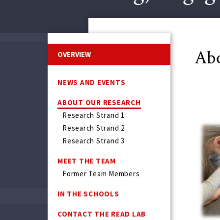
Abo
OVERVIEW
NEWS AND EVENTS
ABOUT OUR RESEARCH
Research Strand 1
Research Strand 2
Research Strand 3
MEET THE TEAM
Former Team Members
IN THE SCHOOLS
CONTACT THE READ LAB