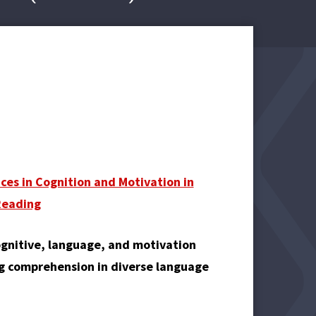
nces in Cognition and Motivation in
Reading
ognitive, language, and motivation
ng comprehension in diverse language