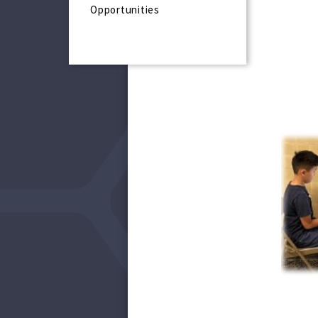
Opportunities