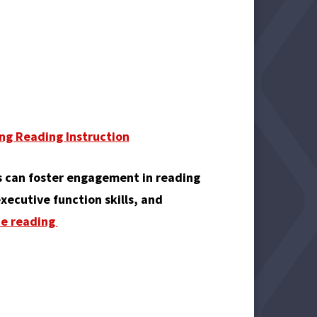
ng Reading Instruction
 can foster engagement in reading
xecutive function skills, and
ue reading