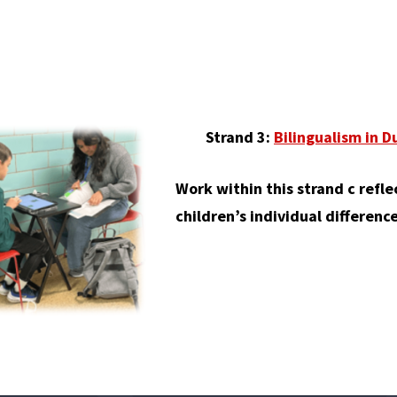
Strand 3:
Bilingualism in 
Work within this strand c refle
children’s individual differenc