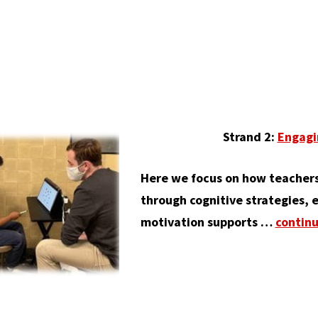
Strand 2:
Engagi
Here we focus on how teachers
through cognitive strategies, e
motivation supports …
contin