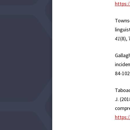
https:
Townsen
linguis
41
(8),
Gallagh
incide
84-102
​Taboad
J. (201
compre
https: