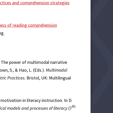
actices and comprehension strategies
ness of reading comprehension
ng.
ss). The power of multimodal narrative
own, S., & Hao, L. (Eds.).
Multimodal
tric Practices.
Bristol, UK: Multilingual
motivation in literacy instruction. In D.
th
ical models and processes of literacy
(7