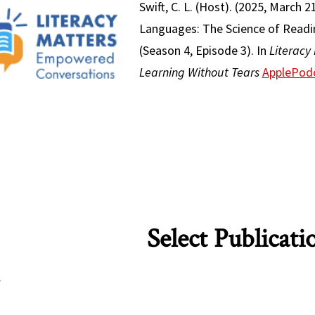
Swift, C. L. (Host). (2025, March 
Languages: The Science of Readin
(Season 4, Episode 3). In
Literacy
Learning Without Tears
ApplePod
Select Publicati
: