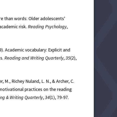
ore than words: Older adolescents’
 academic risk.
Reading Psychology
,
19). Academic vocabulary: Explicit and
ds.
Reading and Writing Quarterly
,
35
(2),
r, M., Richey Nuland, L. N., & Archer, C.
 motivational practices on the reading
ng & Writing Quarterly
,
34
(1), 79-97.