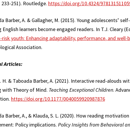
. 233-251)
.
Routledge.
https://doi.org/10.4324/97813151105
 Barber, A. & Gallagher, M. (2015). Young adolescents’ self
 English learners become engaged readers. In T.J. Cleary (E
-risk youth: Enhancing adaptability, performance, and well-b
logical Association.
l Articles:
J. H. & Taboada Barber, A. (2021). Interactive read-alouds wi
 with Theory of Mind.
Teaching Exceptional Children
. Advan
tion.
https://doi.org/10.1177/0040059920987876
a Barber, A., & Klauda, S. L. (2020). How reading motivati
ement: Policy implications.
Policy Insights from Behavioral an