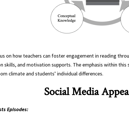
us on how teachers can foster engagement in reading throug
n skills, and motivation supports. The emphasis within this s
om climate and students’ individual differences.
Social Media Appea
ts Episodes: