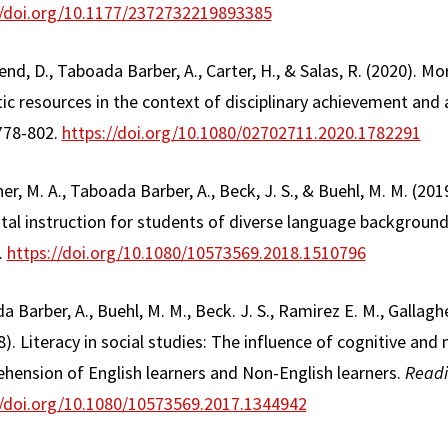
//doi.org/10.1177/2372732219893385
d, D., Taboada Barber, A., Carter, H., & Salas, R. (2020). M
tic resources in the context of disciplinary achievement and
 778-802.
https://doi.org/10.1080/02702711.2020.1782291
er, M. A., Taboada Barber, A., Beck, J. S., & Buehl, M. M. (20
ntal instruction for students of diverse language backgroun
.
https://doi.org/10.1080/10573569.2018.1510796
a Barber, A., Buehl, M. M., Beck. J. S., Ramirez E. M., Gallaghe
8). Literacy in social studies: The influence of cognitive and
hension of English learners and Non-English learners.
Readi
//doi.org/10.1080/10573569.2017.1344942