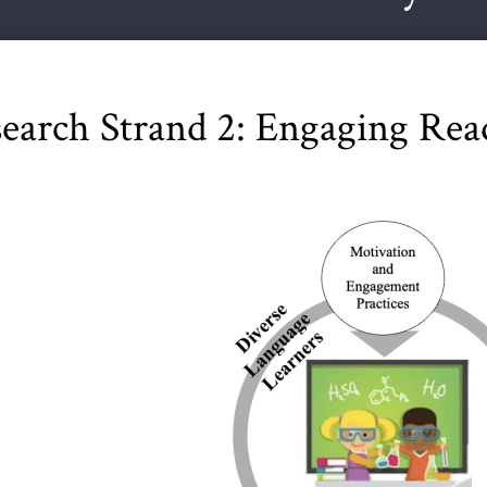
earch Strand 2: Engaging Read