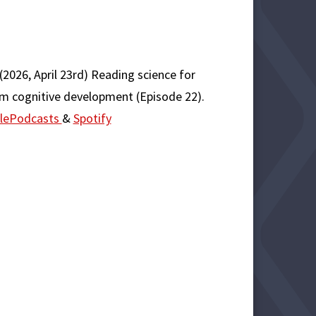
(2026, April 23rd) Reading science for
rom cognitive development (Episode 22).
lePodcasts
&
Spotify