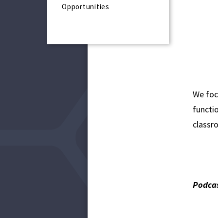
Opportunities
We foc
functio
classro
Podcas