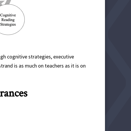
h cognitive strategies, executive
trand is as much on teachers as it is on
rances