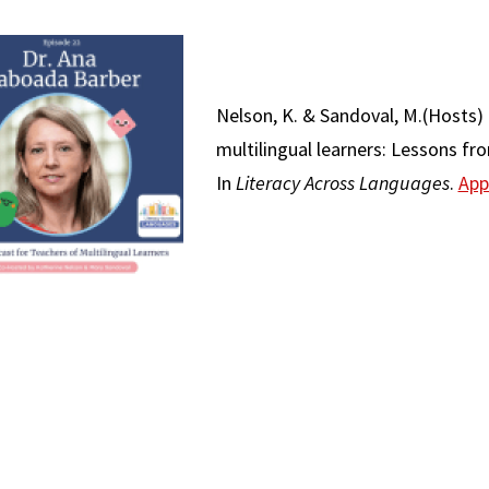
Nelson, K. & Sandoval, M.(Hosts) 
multilingual learners: Lessons f
In
Literacy Across Languages
.
App