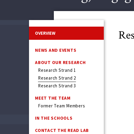
Res
OVERVIEW
NEWS AND EVENTS
ABOUT OUR RESEARCH
Research Strand 1
Research Strand 2
Research Strand 3
MEET THE TEAM
Former Team Members
IN THE SCHOOLS
CONTACT THE READ LAB