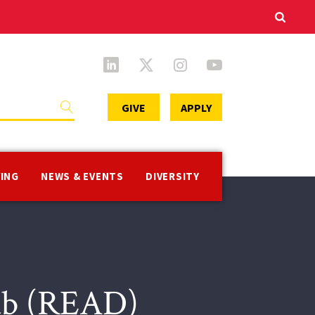
Secondary
GIVE
APPLY
Menu
VING
NEWS & EVENTS
DIVERSITY
Lab (READ)