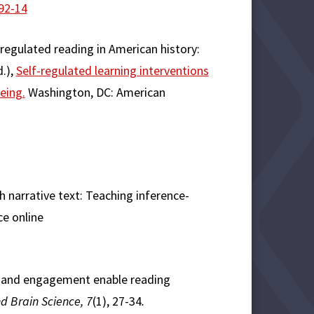
92-14
-regulated reading in American history:
d.),
Self-regulated learning interventions
eing.
Washington, DC: American
th narrative text: Teaching inference-
ce online
on and engagement enable reading
d Brain Science, 7
(1), 27-34
.