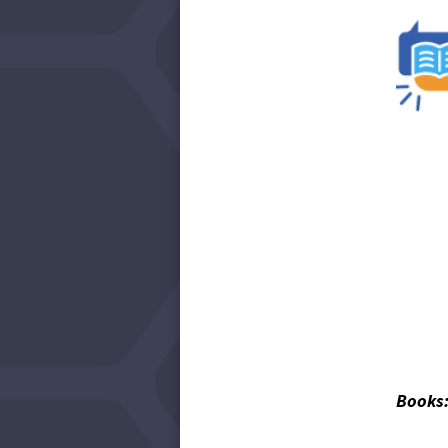
Books