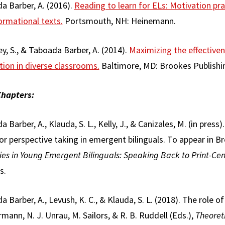
a Barber, A. (2016).
Reading to learn for ELs: Motivation pr
ormational texts.
Portsmouth, NH: Heinemann.
y, S., & Taboada Barber, A. (2014).
Maximizing the effective
tion in diverse classrooms.
Baltimore, MD: Brookes Publishi
hapters:
 Barber, A., Klauda, S. L., Kelly, J., & Canizales, M. (in pre
or perspective taking in emergent bilinguals. To appear in Br
ies in Young Emergent Bilinguals: Speaking Back to Print-Cen
s.
 Barber, A., Levush, K. C., & Klauda, S. L. (2018). The role of 
rmann, N. J. Unrau, M. Sailors, & R. B. Ruddell (Eds.),
Theoret