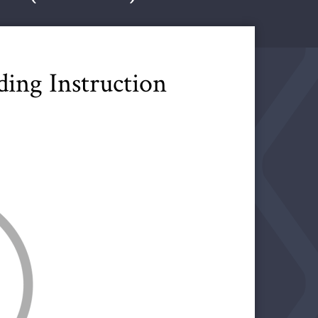
ing Instruction