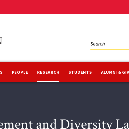
Social
Media
NS
PEOPLE
RESEARCH
STUDENTS
ALUMNI & GI
ement and Diversity 