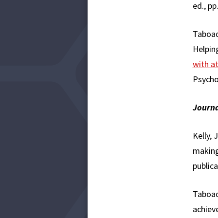
ed., pp
Taboada
Helping
with at
Psycho
Journa
Kelly, 
making
publica
Taboad
achiev