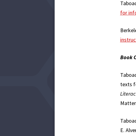
Taboad
for inf
Berkele
instruc
Book C
Taboada
texts f
Literac
Matter
Taboada
E. Alve