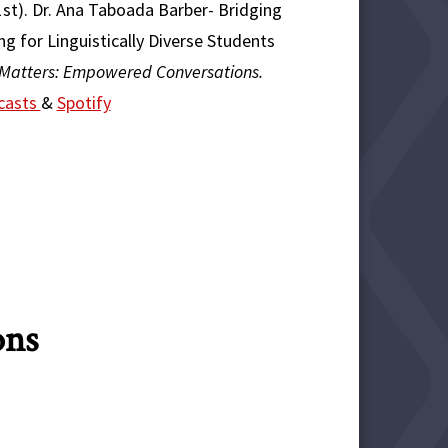
21st). Dr. Ana Taboada Barber- Bridging
g for Linguistically Diverse Students
 Matters: Empowered Conversations.
casts
&
Spotify
ons