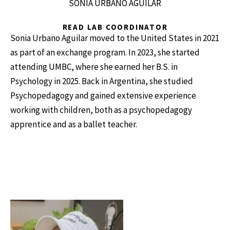
SONIA URBANO AGUILAR
READ LAB COORDINATOR
Sonia Urbano Aguilar moved to the United States in 2021
as part of an exchange program. In 2023, she started
attending UMBC, where she earned her B.S. in
Psychology in 2025. Back in Argentina, she studied
Psychopedagogy and gained extensive experience
working with children, both as a psychopedagogy
apprentice and as a ballet teacher.