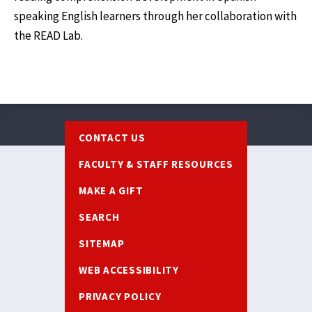
speaking English learners through her collaboration with
the READ Lab.
Footer
CONTACT US
FACULTY & STAFF RESOURCES
MAKE A GIFT
SEARCH
SITEMAP
WEB ACCESSIBILITY
PRIVACY POLICY