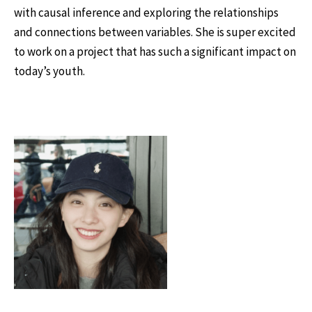
with causal inference and exploring the relationships
and connections between variables. She is super excited
to work on a project that has such a significant impact on
today’s youth.