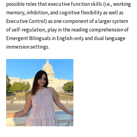
possible roles that executive function skills (i.e., working
memory, inhibition, and cognitive flexibility as well as
Executive Control) as one component of a larger system
of self-regulation, play in the reading comprehension of
Emergent Bilinguals in English-only and dual language
immersion settings.