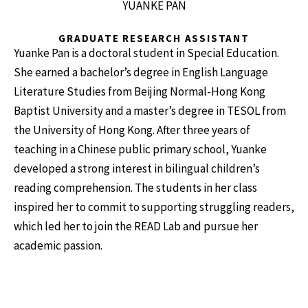
YUANKE PAN
GRADUATE RESEARCH ASSISTANT
Yuanke Pan is a doctoral student in Special Education.
She earned a bachelor’s degree in English Language
Literature Studies from Beijing Normal-Hong Kong
Baptist University and a master’s degree in TESOL from
the University of Hong Kong. After three years of
teaching in a Chinese public primary school, Yuanke
developed a strong interest in bilingual children’s
reading comprehension. The students in her class
inspired her to commit to supporting struggling readers,
which led her to join the READ Lab and pursue her
academic passion.