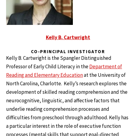
Kelly B. Cartwright
CO-PRINCIPAL INVESTIGATOR
Kelly B. Cartwright is the Spangler Distinguished
Professor of Early Child Literacy in the
Department of
Reading and Elementary Education
at the University of
North Carolina, Charlotte. Kelly’s research explores the
development of skilled reading comprehension and the
neurocognitive, linguistic, and affective factors that
underlie reading comprehension processes and
difficulties from preschool through adulthood. Kelly has
a particular interest in the role of executive function
processes (mental skills that support goal-directed