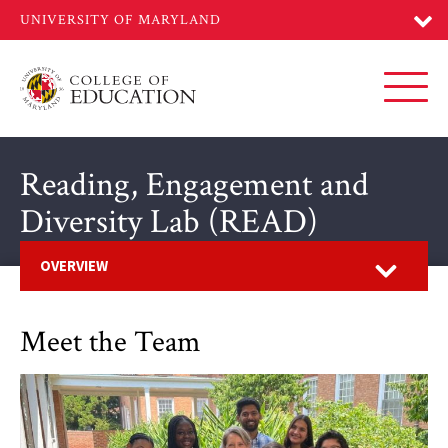
Skip
to
main
content
Toggl
Reading, Engagement and
Diversity Lab (READ)
Open
OVERVIEW
Meet the Team