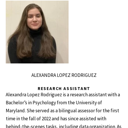
ALEXANDRA LOPEZ RODRIGUEZ
RESEARCH ASSISTANT
Alexandra Lopez Rodriguez is a research assistant with a
Bachelor’s in Psychology from the University of
Maryland. She served as a bilingual assessor for the first
time in the fall of 2022 and has since assisted with
behind-the-scenes tasks, including data organization. As