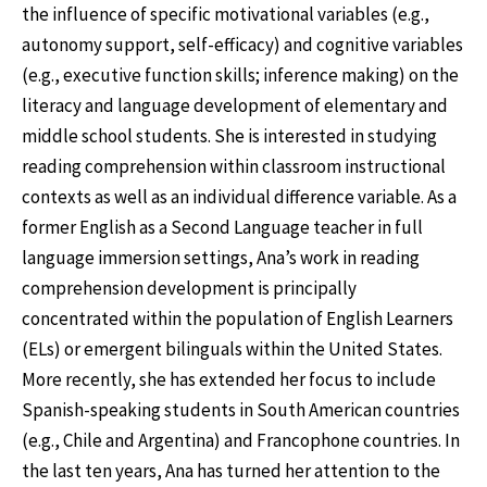
the influence of specific motivational variables (e.g.,
autonomy support, self-efficacy) and cognitive variables
(e.g., executive function skills; inference making) on the
literacy and language development of elementary and
middle school students. She is interested in studying
reading comprehension within classroom instructional
contexts as well as an individual difference variable. As a
former English as a Second Language teacher in full
language immersion settings, Ana’s work in reading
comprehension development is principally
concentrated within the population of English Learners
(ELs) or emergent bilinguals within the United States.
More recently, she has extended her focus to include
Spanish-speaking students in South American countries
(e.g., Chile and Argentina) and Francophone countries. In
the last ten years, Ana has turned her attention to the