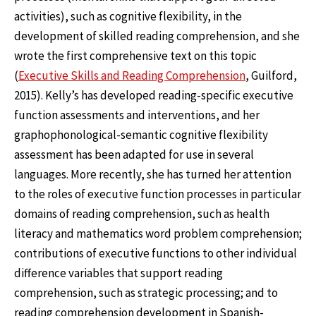
activities), such as cognitive flexibility, in the
development of skilled reading comprehension, and she
wrote the first comprehensive text on this topic
(
Executive Skills and Reading Comprehension
, Guilford,
2015). Kelly’s has developed reading-specific executive
function assessments and interventions, and her
graphophonological-semantic cognitive flexibility
assessment has been adapted for use in several
languages. More recently, she has turned her attention
to the roles of executive function processes in particular
domains of reading comprehension, such as health
literacy and mathematics word problem comprehension;
contributions of executive functions to other individual
difference variables that support reading
comprehension, such as strategic processing; and to
reading comprehension development in Spanish-