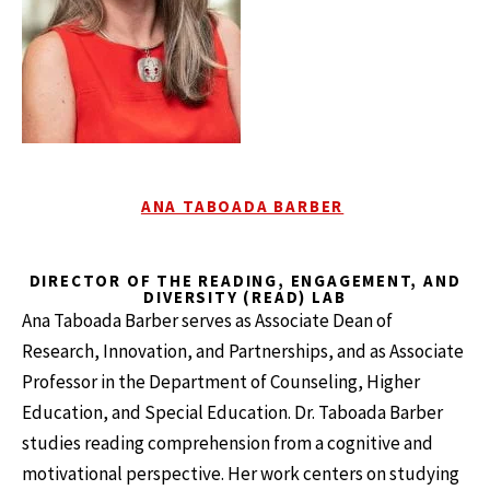
ANA TABOADA BARBER
DIRECTOR OF THE READING, ENGAGEMENT, AND
DIVERSITY (READ) LAB
Ana Taboada Barber serves as Associate Dean of
Research, Innovation, and Partnerships, and as Associate
Professor in the Department of Counseling, Higher
Education, and Special Education. Dr. Taboada Barber
studies reading comprehension from a cognitive and
motivational perspective. Her work centers on studying