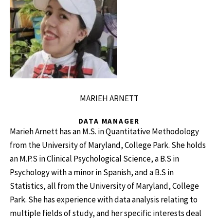
MARIEH ARNETT
DATA MANAGER
Marieh Arnett has an M.S. in Quantitative Methodology
from the University of Maryland, College Park. She holds
an M.P.S in Clinical Psychological Science, a B.S in
Psychology with a minor in Spanish, and a B.S in
Statistics, all from the University of Maryland, College
Park. She has experience with data analysis relating to
multiple fields of study, and her specific interests deal