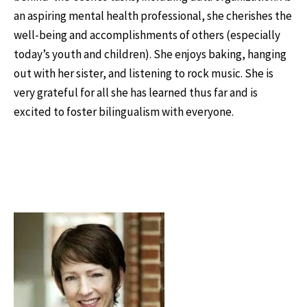
an aspiring mental health professional, she cherishes the
well-being and accomplishments of others (especially
today’s youth and children). She enjoys baking, hanging
out with her sister, and listening to rock music. She is
very grateful for all she has learned thus far and is
excited to foster bilingualism with everyone.