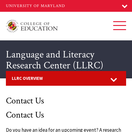
Skip
to
main
content
Toggl
Language and Literacy
Research Center (LLRC)
Open
LLRC OVERVIEW
Contact Us
Contact Us
Do you have an idea for an upcoming event? A research