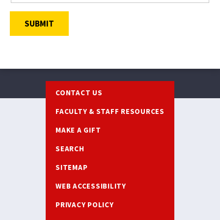
SUBMIT
Footer
CONTACT US
FACULTY & STAFF RESOURCES
MAKE A GIFT
SEARCH
SITEMAP
WEB ACCESSIBILITY
PRIVACY POLICY