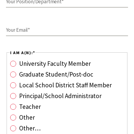
I AM A(N):
*
University Faculty Member
Graduate Student/Post-doc
Local School District Staff Member
Principal/School Administrator
Teacher
Other
Other…