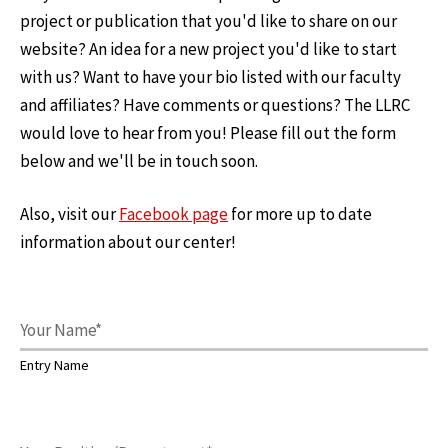
project or publication that you'd like to share on our
website? An idea for a new project you'd like to start
with us? Want to have your bio listed with our faculty
and affiliates? Have comments or questions? The LLRC
would love to hear from you! Please fill out the form
below and we'll be in touch soon.
Also, visit our
Facebook page
for more up to date
information about our center!
Entry Name