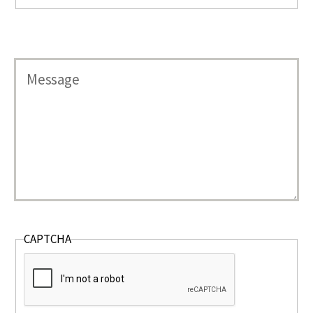
CAPTCHA