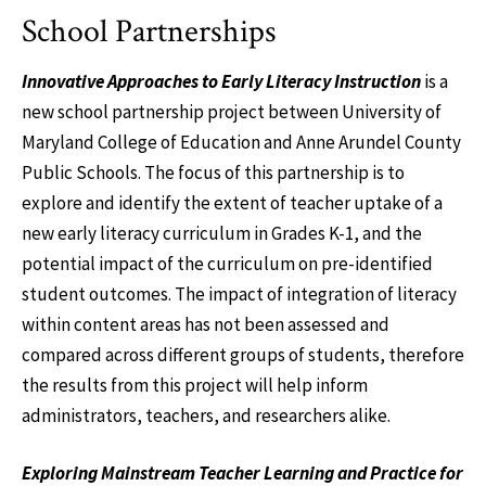
School Partnerships
Innovative Approaches to Early Literacy Instruction
is a
new school partnership project between University of
Maryland College of Education and Anne Arundel County
Public Schools. The focus of this partnership is to
explore and identify the extent of teacher uptake of a
new early literacy curriculum in Grades K-1, and the
potential impact of the curriculum on pre-identified
student outcomes. The impact of integration of literacy
within content areas has not been assessed and
compared across different groups of students, therefore
the results from this project will help inform
administrators, teachers, and researchers alike.
Exploring Mainstream Teacher Learning and Practice for