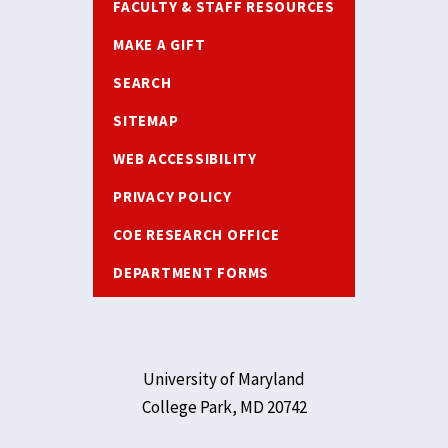
FACULTY & STAFF RESOURCES
MAKE A GIFT
SEARCH
SITEMAP
WEB ACCESSIBILITY
PRIVACY POLICY
COE RESEARCH OFFICE
DEPARTMENT FORMS
University of Maryland
College Park, MD 20742