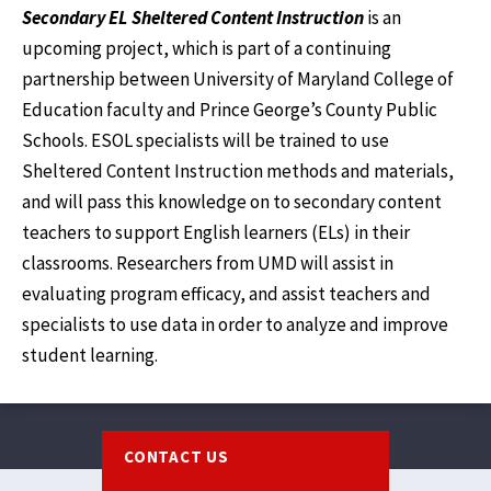
Secondary EL Sheltered Content Instruction
is an
upcoming project, which is part of a continuing
partnership between University of Maryland College of
Education faculty and Prince George’s County Public
Schools. ESOL specialists will be trained to use
Sheltered Content Instruction methods and materials,
and will pass this knowledge on to secondary content
teachers to support English learners (ELs) in their
classrooms. Researchers from UMD will assist in
evaluating program efficacy, and assist teachers and
specialists to use data in order to analyze and improve
student learning.
Footer
CONTACT US