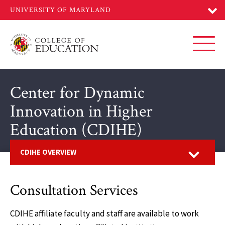
Skip
to
main
content
Toggl
Center for Dynamic
Innovation in Higher
Education (CDIHE)
Open
CDIHE OVERVIEW
Consultation Services
CDIHE affiliate faculty and staff are available to work