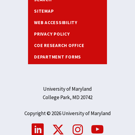
SITEMAP
WEB ACCESSIBILITY
PRIVACY POLICY
COE RESEARCH OFFICE
DEPARTMENT FORMS
University of Maryland
College Park, MD 20742
Copyright © 2026 University of Maryland
Social
Media