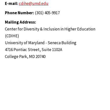
E-mail:
cdihe@umd.edu
Phone Number:
(301) 405-9917
Mailing Address:
Center for Diversity & Inclusion in Higher Education
(CDIHE)
University of Maryland - Seneca Building
4716 Pontiac Street, Suite 1102A
College Park, MD 20740