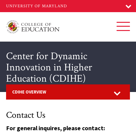
Skip
to
main
content
Toggl
Center for Dynamic
Innovation in Higher
Education (CDIHE)
Open
CDIHE OVERVIEW
Contact Us
For general inquires, please contact: