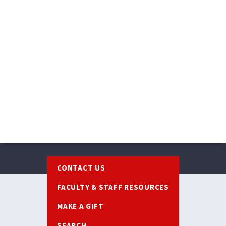
Footer
CONTACT US
FACULTY & STAFF RESOURCES
MAKE A GIFT
SEARCH