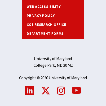
WEB ACCESSIBILITY
PRIVACY POLICY
COE RESEARCH OFFICE
DEPARTMENT FORMS
University of Maryland
College Park, MD 20742
Copyright © 2026 University of Maryland
Social
Media