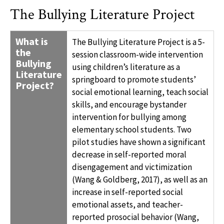
The Bullying Literature Project
WHAT IS THE BULLYING LITERATURE PROJECT?
What is
The Bullying Literature Project is a 5-
the
session classroom-wide intervention
Bullying
using children’s literature as a
Literature
springboard to promote students’
Project?
social emotional learning, teach social
skills, and encourage bystander
intervention for bullying among
elementary school students. Two
pilot studies have shown a significant
decrease in self-reported moral
disengagement and victimization
(Wang & Goldberg, 2017), as well as an
increase in self-reported social
emotional assets, and teacher-
reported prosocial behavior (Wang,