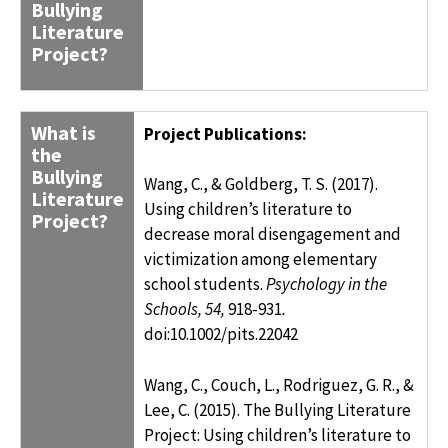
Bullying
Literature
Project?
What is
Project Publications:
the
Bullying
Wang, C., & Goldberg, T. S. (2017).
Literature
Using children’s literature to
Project?
decrease moral disengagement and
victimization among elementary
school students.
Psychology in the
Schools, 54,
918-931
.
doi:10.1002/pits.22042
Wang, C., Couch, L., Rodriguez, G. R., &
Lee, C. (2015). The Bullying Literature
Project: Using children’s literature to