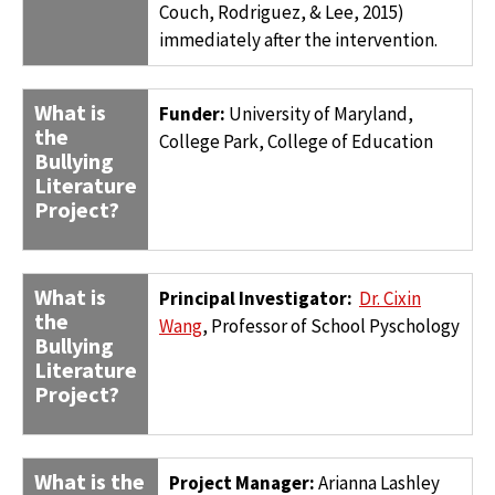
Couch, Rodriguez, & Lee, 2015)
immediately after the intervention.
What is
Funder:
University of Maryland,
the
College Park, College of Education
Bullying
Literature
Project?
What is
Principal Investigator:
Dr. Cixin
the
Wang
, Professor of School Pyschology
Bullying
Literature
Project?
What is the
Project Manager:
Arianna Lashley