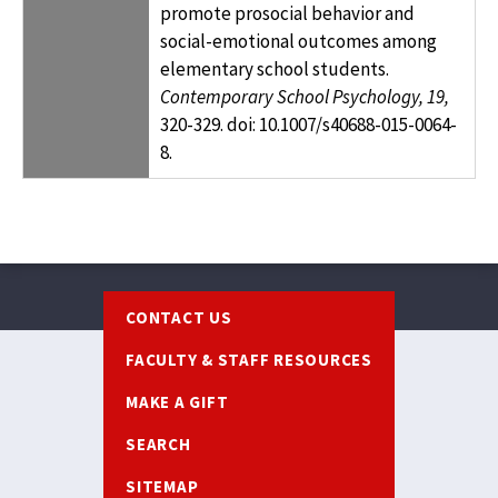
promote prosocial behavior and
social-emotional outcomes among
elementary school students.
Contemporary School Psychology, 19,
320-329. doi: 10.1007/s40688-015-0064-
8.
Footer
CONTACT US
FACULTY & STAFF RESOURCES
MAKE A GIFT
SEARCH
SITEMAP