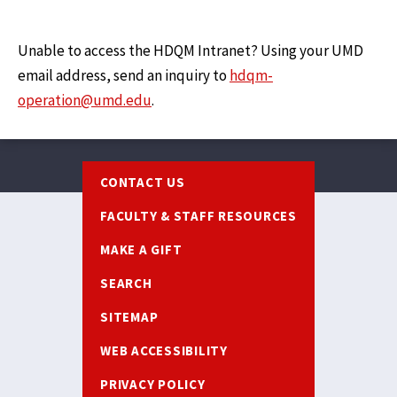
Unable to access the HDQM Intranet? Using your UMD
email address, send an inquiry to
hdqm-
operation@umd.edu
.
Footer
CONTACT US
FACULTY & STAFF RESOURCES
MAKE A GIFT
SEARCH
SITEMAP
WEB ACCESSIBILITY
PRIVACY POLICY