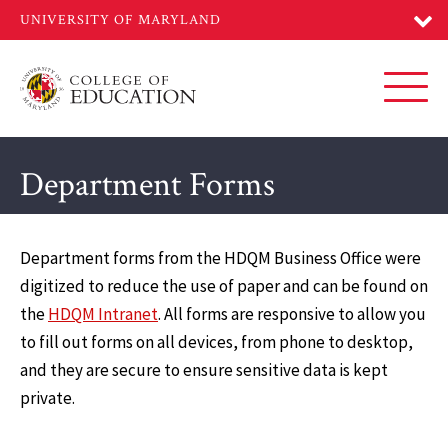
Skip
to
main
content
Toggl
Department Forms
Department forms from the HDQM Business Office were
digitized to reduce the use of paper and can be found on
the
HDQM Intranet
. All forms are responsive to allow you
to fill out forms on all devices, from phone to desktop,
and they are secure to ensure sensitive data is kept
private.