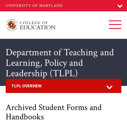
Skip
to
main
content
Toggl
Department of Teaching and
Learning, Policy and
Leadership (TLPL)
Open
TLPL OVERVIEW
Archived Student Forms and
Handbooks