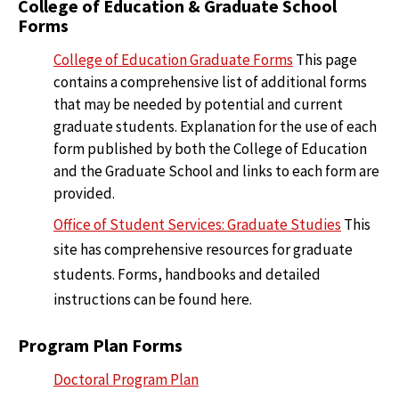
College of Education & Graduate School
Forms
College of Education Graduate Forms
This page
contains a comprehensive list of additional forms
that may be needed by potential and current
graduate students. Explanation for the use of each
form published by both the College of Education
and the Graduate School and links to each form are
provided.
Office of Student Services: Graduate Studies
This
site has comprehensive resources for graduate
students. Forms, handbooks and detailed
instructions can be found here.
Program Plan Forms
Doctoral Program Plan