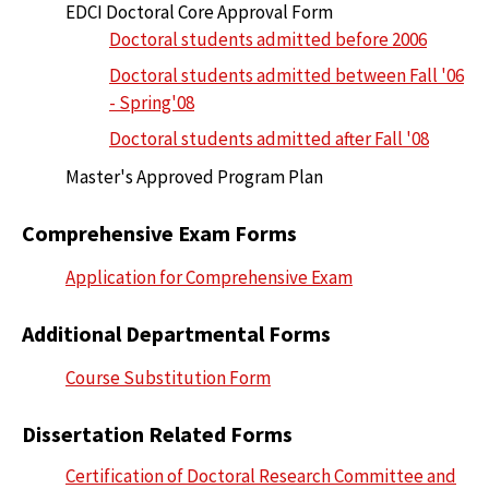
EDCI Doctoral Core Approval Form
Doctoral students admitted before 2006
Doctoral students admitted between Fall '06
- Spring'08
Doctoral students admitted after Fall '08
Master's Approved Program Plan
Comprehensive Exam Forms
Application for Comprehensive Exam
Additional Departmental Forms
Course Substitution Form
Dissertation Related Forms
Certification of Doctoral Research Committee and