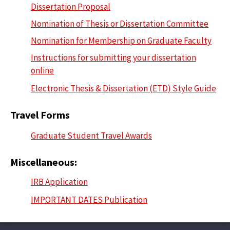
Dissertation Proposal
Nomination of Thesis or Dissertation Committee
Nomination for Membership on Graduate Faculty
Instructions for submitting your dissertation
online
Electronic Thesis & Dissertation (ETD) Style Guide
Travel Forms
Graduate Student Travel Awards
Miscellaneous:
IRB Application
IMPORTANT DATES Publication