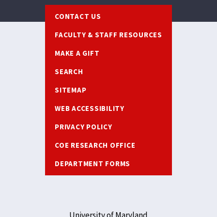
Footer
CONTACT US
FACULTY & STAFF RESOURCES
MAKE A GIFT
SEARCH
SITEMAP
WEB ACCESSIBILITY
PRIVACY POLICY
COE RESEARCH OFFICE
DEPARTMENT FORMS
University of Maryland