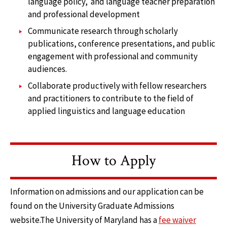
language policy, and language teacher preparation
and professional development
Communicate research through scholarly
publications, conference presentations, and public
engagement with professional and community
audiences.
Collaborate productively with fellow researchers
and practitioners to contribute to the field of
applied linguistics and language education
How to Apply
Information on admissions and our application can be
found on the University Graduate Admissions
website.The University of Maryland has a
fee waiver