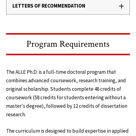
LETTERS OF RECOMMENDATION
Program Requirements
The ALLE Ph.D. is a full-time doctoral program that
combines advanced coursework, research training, and
original scholarship. Students complete 48 credits of
coursework (58 credits for students entering without a
master's degree), followed by 12 credits of dissertation
research.
The curriculum is designed to build expertise in applied