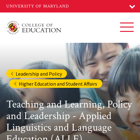
Skip
to
main
content
Toggl
Leadership and Policy
Higher Education and Student Affairs
Teaching and Learning, Policy
and Leadership - Applied
Linguistics and Language
Education (ALLE)