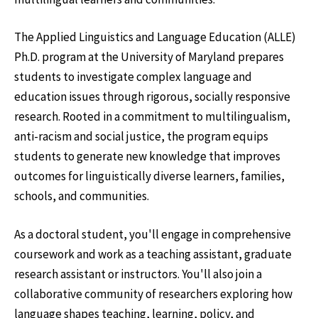
The Applied Linguistics and Language Education (ALLE)
Ph.D. program at the University of Maryland prepares
students to investigate complex language and
education issues through rigorous, socially responsive
research. Rooted in a commitment to multilingualism,
anti-racism and social justice, the program equips
students to generate new knowledge that improves
outcomes for linguistically diverse learners, families,
schools, and communities.
As a doctoral student, you'll engage in comprehensive
coursework and work as a teaching assistant, graduate
research assistant or instructors. You'll also join a
collaborative community of researchers exploring how
language shapes teaching, learning, policy, and