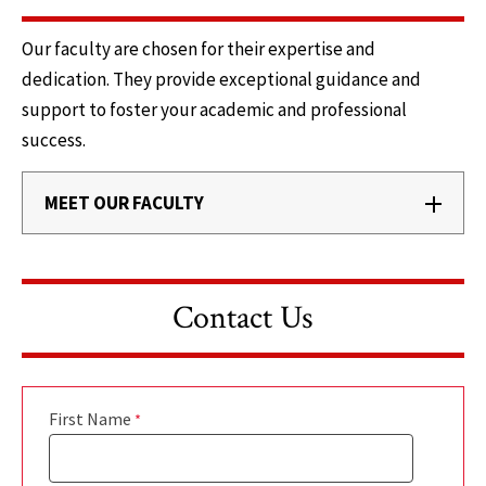
Our faculty are chosen for their expertise and
dedication. They provide exceptional guidance and
support to foster your academic and professional
success.
MEET OUR FACULTY
Contact Us