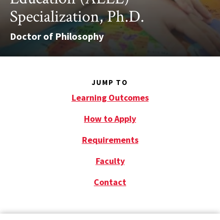
Specialization, Ph.D.
Doctor of Philosophy
JUMP TO
Learning Outcomes
How to Apply
Requirements
Faculty
Contact