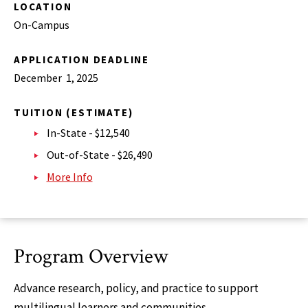
LOCATION
On-Campus
APPLICATION DEADLINE
December 1, 2025
TUITION (ESTIMATE)
In-State - $12,540
Out-of-State - $26,490
More Info
Program Overview
Advance research, policy, and practice to support
multilingual learners and communities.