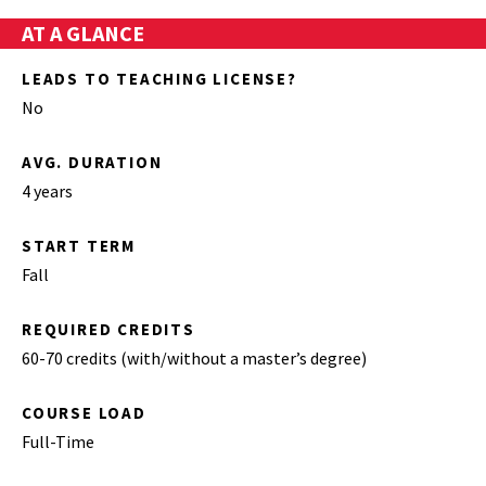
AT A GLANCE
LEADS TO TEACHING LICENSE?
No
AVG. DURATION
4 years
START TERM
Fall
REQUIRED CREDITS
60-70 credits (with/without a master’s degree)
COURSE LOAD
Full-Time