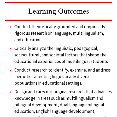
Learning Outcomes
Conduct theoretically grounded and empirically
rigorous research on language, multilingualism,
and education
Critically analyze the linguistic, pedagogical,
sociocultural, and societal factors that shape the
educational experiences of multilingual students
Conduct research to identify, examine, and address
inequities affecting linguistically diverse
populations in educational settings.
Design and carry out original research that advances
knowledge in areas such as multilingualism and
bilingual development, dual language bilingual
education, English language development,