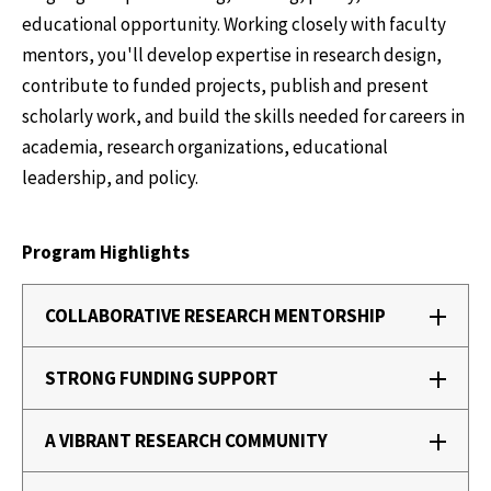
educational opportunity. Working closely with faculty
mentors, you'll develop expertise in research design,
contribute to funded projects, publish and present
scholarly work, and build the skills needed for careers in
academia, research organizations, educational
leadership, and policy.
Program Highlights
COLLABORATIVE RESEARCH MENTORSHIP
STRONG FUNDING SUPPORT
A VIBRANT RESEARCH COMMUNITY