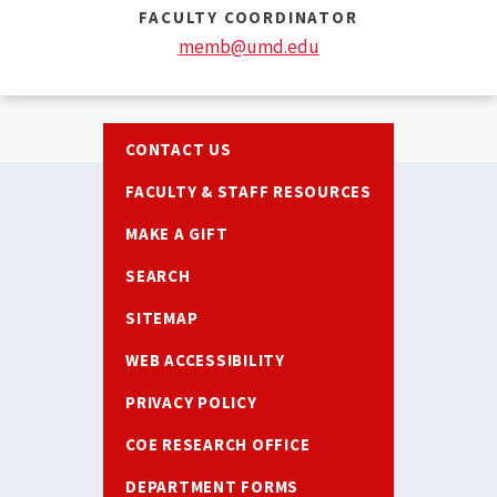
FACULTY COORDINATOR
memb@umd.edu
Footer
CONTACT US
FACULTY & STAFF RESOURCES
MAKE A GIFT
SEARCH
SITEMAP
WEB ACCESSIBILITY
PRIVACY POLICY
COE RESEARCH OFFICE
DEPARTMENT FORMS