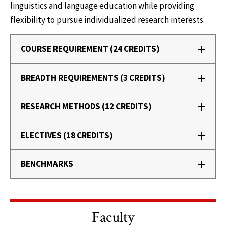
linguistics and language education while providing
flexibility to pursue individualized research interests.
COURSE REQUIREMENT (24 CREDITS)
BREADTH REQUIREMENTS (3 CREDITS)
RESEARCH METHODS (12 CREDITS)
ELECTIVES (18 CREDITS)
BENCHMARKS
Faculty