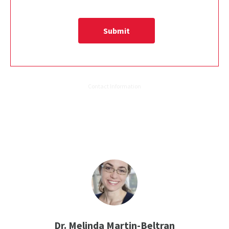
Dr. Melinda Martin-Beltran