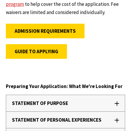
program
to help cover the cost of the application. Fee
waivers are limited and considered individually.
ADMISSION REQUIREMENTS
GUIDE TO APPLYING
Preparing Your Application: What We're Looking For
STATEMENT OF PURPOSE
STATEMENT OF PERSONAL EXPERIENCES