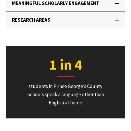
MEANINGFUL SCHOLARLY ENGAGEMENT
RESEARCH AREAS
1 in 4
students in Prince George’s County
Schools speak a language other than
English at home