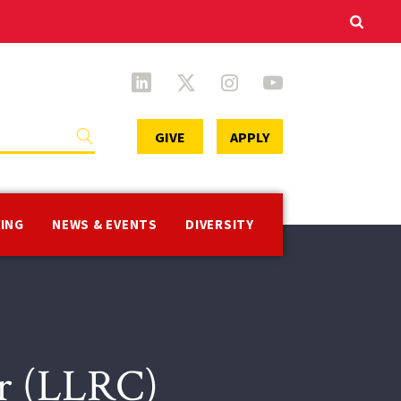
Secondary
GIVE
APPLY
Menu
VING
NEWS & EVENTS
DIVERSITY
er (LLRC)