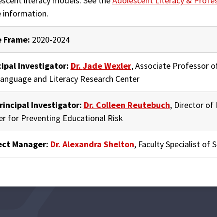
escent literacy models. See the
Adolescent Literacy & Profe
 information.
 Frame:
2020-2024
cipal Investigator:
Dr.
Jade Wexler
, Associate Professor o
Language and Literacy Research Center
rincipal Investigator:
Dr. Colleen Reutebuch
, Director o
er
for Preventing Educational Risk
ect Manager:
Dr. Alexandra Shelton
, Faculty Specialist of