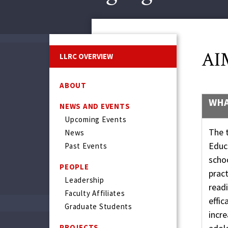
AI
LLRC OVERVIEW
ABOUT
WHA
NEWS AND EVENTS
Upcoming Events
The t
News
Educ
Past Events
scho
PEOPLE
pract
Leadership
readi
Faculty Affiliates
effic
Graduate Students
incre
PROJECTS