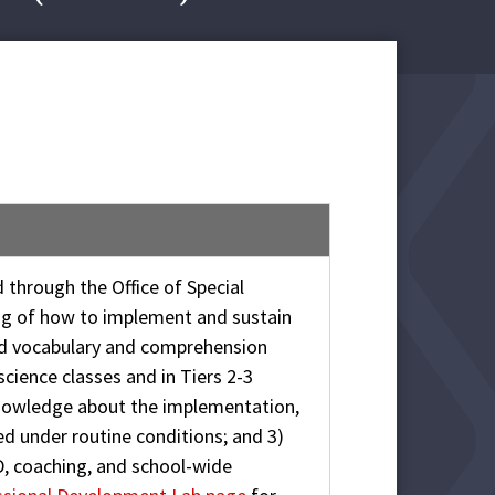
 through the Office of Special
ng of how to implement and sustain
ed vocabulary and comprehension
science classes and in Tiers 2-3
 knowledge about the implementation,
ed under routine conditions; and 3)
D, coaching, and school-wide