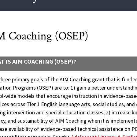
M Coaching (OSEP)
T IS AIM COACHING (OSEP)?
hree primary goals of the AIM Coaching grant that is funded
ation Programs (OSEP) are to: 1) gain a better understandi
ol-wide models that encourage instruction in evidence-bas
ices across Tier 1 English language arts, social studies, and 
ng intervention and special education classes; 2) increase
acy, and sustainability of AIM Coaching when it is implement
ase availability of evidence-based technical assistance on P