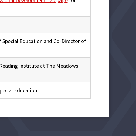
ssional Development Lab page
for
f Special Education and Co-Director of
f Reading Institute at The Meadows
 Special Education