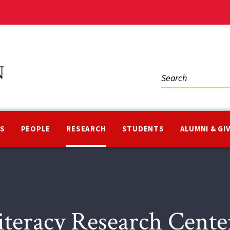
Social
Media
NS
PEOPLE
RESEARCH
STUDENTS
ALUMNI & GI
iteracy Research Cent