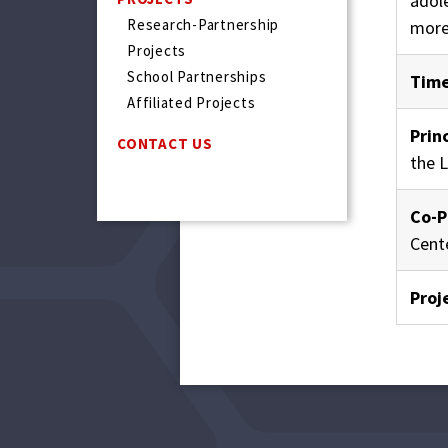
adol
Research-Partnership
more
Projects
School Partnerships
Time
Affiliated Projects
Prin
CONTACT US
the 
Co-P
Cent
Proj