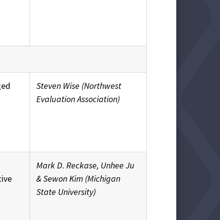
ged
Steven Wise (Northwest
Evaluation Association)
Mark D. Reckase, Unhee Ju
tive
& Sewon Kim (Michigan
State University)