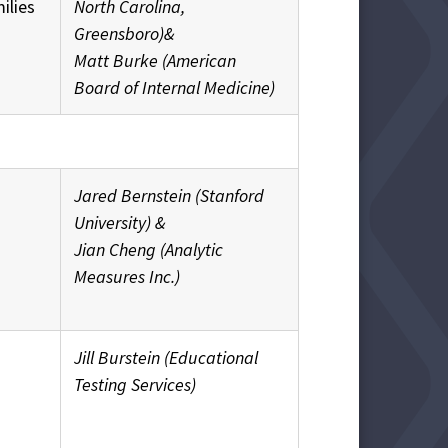
ilies
North Carolina,
Greensboro)&
Matt Burke (American
Board of Internal Medicine)
Jared Bernstein (Stanford
University) &
Jian Cheng (Analytic
Measures Inc.)
Jill Burstein (Educational
Testing Services)