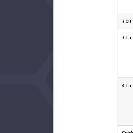
3:00-
3:15-
4:15-
Frid