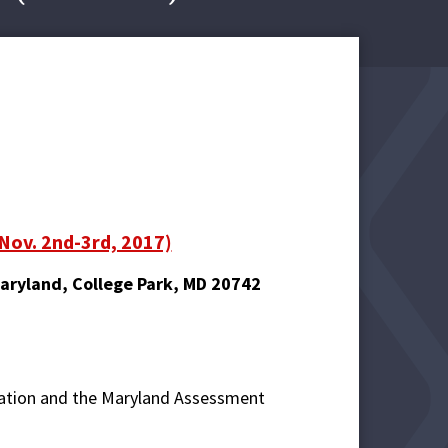
(Nov. 2nd-3rd, 2017)
Maryland, College Park, MD 20742
cation and the Maryland Assessment