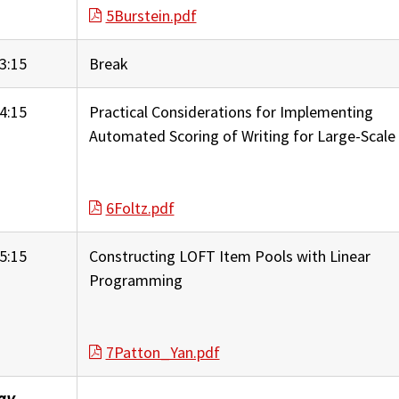
5Burstein.pdf
3:15
Break
4:15
Practical Considerations for Implementing
Automated Scoring of Writing for Large-Scale
6Foltz.pdf
5:15
Constructing LOFT Item Pools with Linear
Programming
7Patton_Yan.pdf
ay,