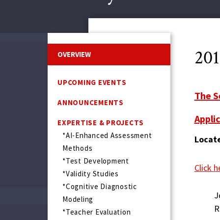
20
OVERVIEW
UPCOMING EVENTS
The S
ANNOUNCEMENTS
Applic
EXPERTISE & PROJECTS
*AI-Enhanced Assessment
Locate
Methods
*Test Development
Click h
*Validity Studies
*Cognitive Diagnostic
J
Modeling
R
*Teacher Evaluation