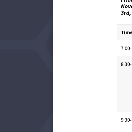
Nov
3rd,
Tim
7:00-
8:30-
9:30-