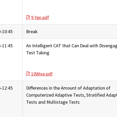
9 Yan.pdf
0-10:45
Break
5-11:45
An Intelligent CAT that Can Deal with Disenga
Test Taking
10Wise.pdf
5-12:45
Differences in the Amount of Adaptation of
Computerized Adaptive Tests, Stratified Adap
Tests and Multistage Tests