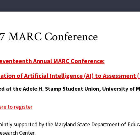
17 MARC Conference
eventeenth Annual MARC
Conference:
ation of Artificial Intelligence (AI) to Assessment 
d at the Adele H. Stamp Student Union, University of 
ere to register
ointly supported by the Maryland State Department of Edu
esearch Center.