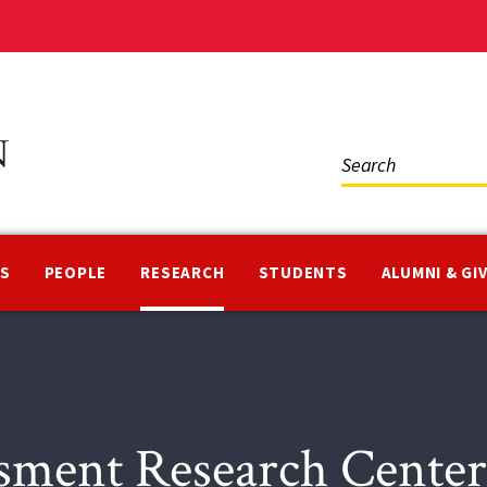
Social
Media
NS
PEOPLE
RESEARCH
STUDENTS
ALUMNI & GI
sment Research Cent