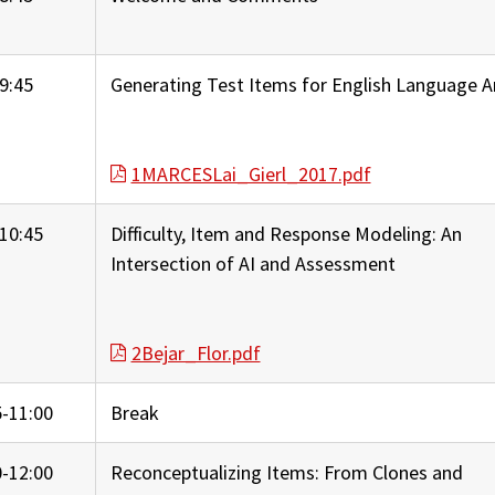
9:45
Generating Test Items for English Language A
1MARCESLai_Gierl_2017.pdf
10:45
Difficulty, Item and Response Modeling: An
Intersection of AI and Assessment
2Bejar_Flor.pdf
5-11:00
Break
0-12:00
Reconceptualizing Items: From Clones and