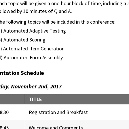
ach topic will be given a one-hour block of time, including 
ollowed by 10 minutes of Q and A.
he following topics will be included in this conference:
a) Automated Adaptive Testing
b) Automated Scoring
c) Automated Item Generation
d) Automated Form Assembly
ntation Schedule
day, November 2nd, 2017
E
TITLE
8:30
Registration and Breakfast
8:45
Welcome and Comments