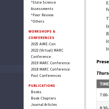
*State Science
E
Assessments
f
*Peer Review
T
*Others
(
WORKSHOPS &
(
CONFERENCES
(
2025 AIME-Con
(
2022 (Virtual) MARC
Conference
Prese
2019 MARC Conference
2018 MARC Conference
Thurs
Past Conferences
TIM
PUBLICATIONS
Books
7:00-
Book Chapters
Journal Articles
8:30-