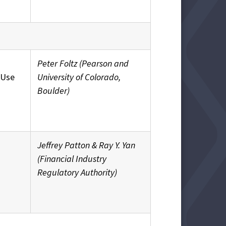
Peter Foltz (Pearson and
 Use
University of Colorado,
Boulder)
Jeffrey Patton & Ray Y. Yan
(Financial Industry
Regulatory Authority)