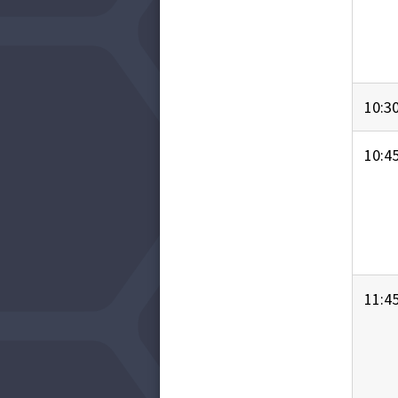
10:3
10:4
11:4