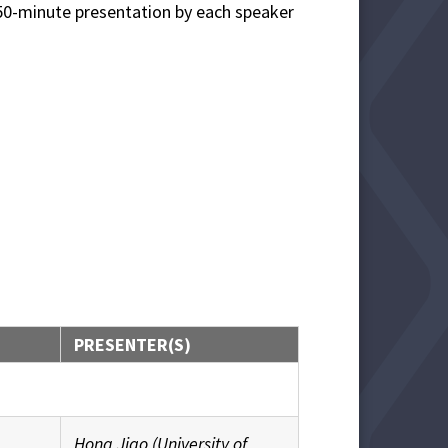
a 50-minute presentation by each speaker
PRESENTER(S)
Hong Jiao (University of