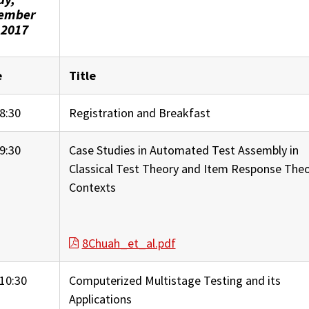
ember
 2017
e
Title
8:30
Registration and Breakfast
9:30
Case Studies in Automated Test Assembly in
Classical Test Theory and Item Response The
Contexts
8Chuah_et_al.pdf
10:30
Computerized Multistage Testing and its
Applications