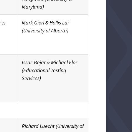
Maryland)
rts
Mark Gierl & Hollis Lai
(University of Alberta)
Issac Bejar & Michael Flor
(Educational Testing
Services)
Richard Luecht (University of