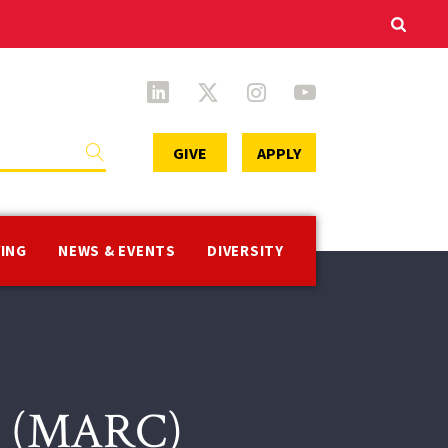
Secondary
GIVE
APPLY
Menu
VING
NEWS & EVENTS
DIVERSITY
er (MARC)