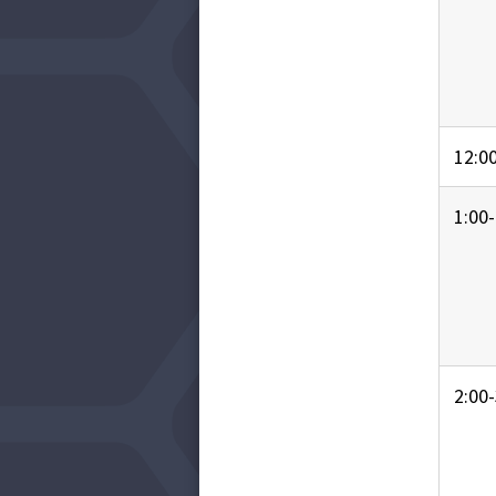
12:00
1:00-
2:00-