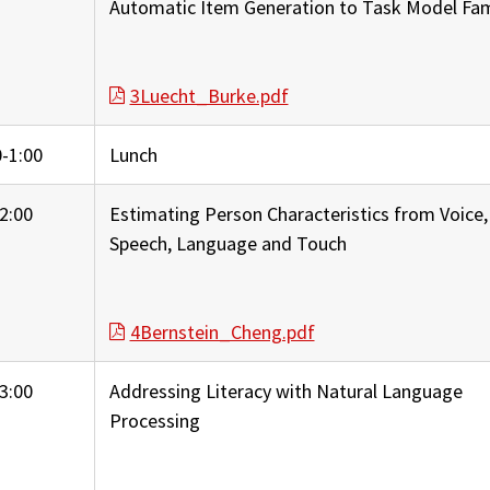
Automatic Item Generation to Task Model Fam
3Luecht_Burke.pdf
-1:00
Lunch
2:00
Estimating Person Characteristics from Voice,
Speech, Language and Touch
4Bernstein_Cheng.pdf
3:00
Addressing Literacy with Natural Language
Processing