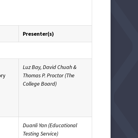
Presenter(s)
Luz Bay, David Chuah &
ory
Thomas P. Proctor (The
College Board)
Duanli Yan (Educational
Testing Service)