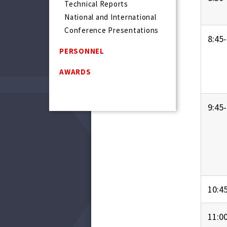
Technical Reports
National and International
Conference Presentations
8:45-
PERSONNEL
AWARDS
9:45-
10:4
11:0