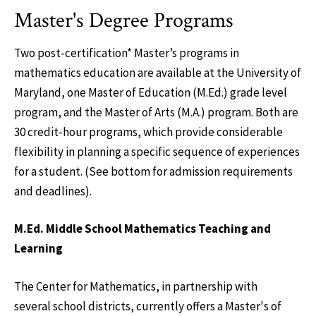
Master's Degree Programs
Two post-certification* Master’s programs in
mathematics education are available at the University of
Maryland, one Master of Education (M.Ed.) grade level
program, and the Master of Arts (M.A.) program. Both are
30 credit-hour programs, which provide considerable
flexibility in planning a specific sequence of experiences
for a student. (See bottom for admission requirements
and deadlines).
M.Ed. Middle School Mathematics Teaching and
Learning
The Center for Mathematics, in partnership with
several school districts, currently offers a Master's of