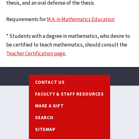
thesis, and an oral defense of the thesis.
Requirements for
M.A. in Mathematics Education
* Students with a degree in mathematics, who desire to
be certified to teach mathematics, should consult the
Teacher Certification page.
Footer
CONTACT US
FACULTY & STAFF RESOURCES
MAKE A GIFT
SEARCH
SITEMAP