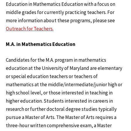
Education in Mathematics Education with a focus on
middle grades for currently practicing teachers. For
more information about these programs, please see
Outreach for Teachers.
M.A. in Mathematics Education
Candidates for the M.A. program in mathematics
education at the University of Maryland are elementary
or special education teachers or teachers of
mathematics at the middle/intermediate/junior high or
high school level, or those interested in teaching in
higher education. Students interested in careers in
research or further doctoral degree studies typically
pursue a Master of Arts. The Master of Arts requires a
three-hour written comprehensive exam, a Master