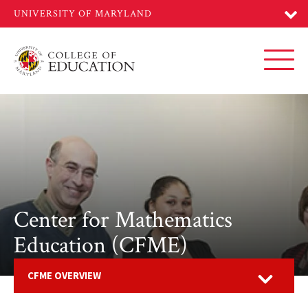
Skip
to
main
content
Toggl
Center for Mathematics
Education (CFME)
Open
CFME OVERVIEW