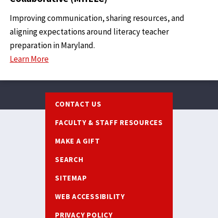
Improving communication, sharing resources, and
aligning expectations around literacy teacher
preparation in Maryland.
Learn More
Footer
CONTACT US
FACULTY & STAFF RESOURCES
MAKE A GIFT
SEARCH
SITEMAP
WEB ACCESSIBILITY
PRIVACY POLICY