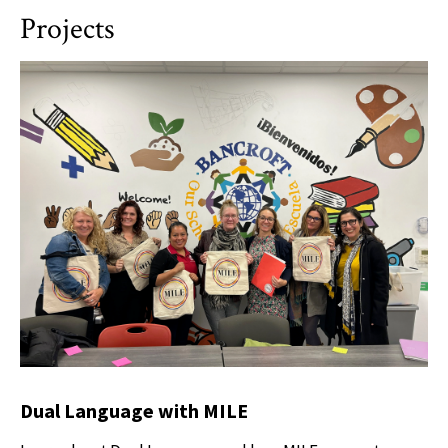
Projects
Dual Language with MILE