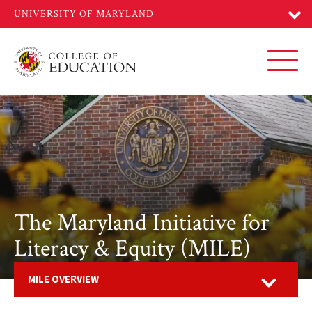
Skip
to
main
content
Toggl
The Maryland Initiative for
Literacy & Equity (MILE)
Open
MILE OVERVIEW