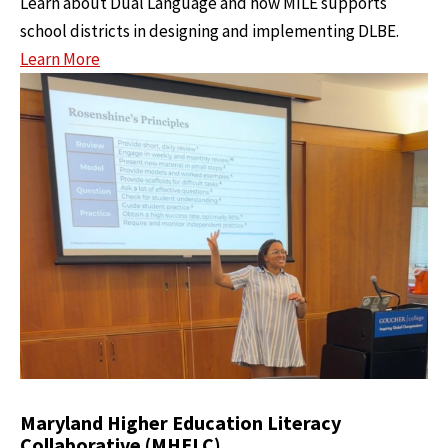
Learn about Dual Language and how MILE supports
school districts in designing and implementing DLBE.
Learn More
Maryland Higher Education Literacy
Collaborative (MHELC)