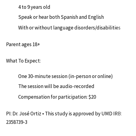
4 to 9 years old
Speak or hear both Spanish and English
With or without language disorders/disabilities
Parent ages 18+
What To Expect:
One 30-minute session (in-person or online)
The session will be audio-recorded
Compensation for participation: $20
PI: Dr. José Ortiz • This study is approved by UMD IRB:
2358739-3