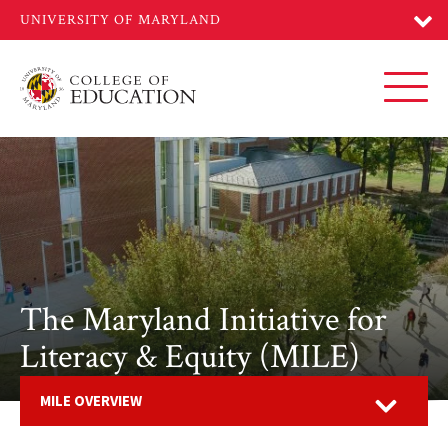
Skip
to
main
content
Toggl
The Maryland Initiative for
Literacy & Equity (MILE)
Open
MILE OVERVIEW