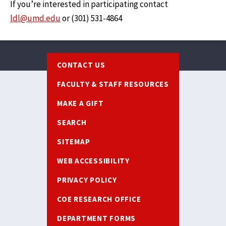
If you’re interested in participating contact
ldl@umd.edu
or (301) 531-4864‬
Footer
CONTACT US
FACULTY & STAFF RESOURCES
MAKE A GIFT
SEARCH
SITEMAP
WEB ACCESSIBILITY
PRIVACY POLICY
COE RESEARCH OFFICE
DEPARTMENT FORMS