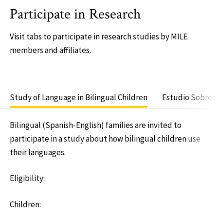
Participate in Research
Visit tabs to participate in research studies by MILE
members and affiliates.
Study of Language in Bilingual Children
Estudio Sobre e
Bilingual (Spanish-English) families are invited to
participate in a study about how bilingual children use
their languages.
Eligibility:
Children: