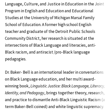
Language, Culture, and Justice in Education in the Joint
Program in English and Education and Educational
Studies at the University of Michigan Marsal Family
School of Education. A former high school English
teacher and graduate of the Detroit Public Schools
Community District, her research is situated at the
intersections of Black Language and literacies, anti-
Black racism, and antiracist /pro-Black language
pedagogies.
Dr. Baker- Bell is an international leader in conversations
on Black Language education, and her multi award-
winning book,
Linguistic Justice: Black Language, Literacy,
Identity, and Pedagogy
, brings together theory, research,
and practice to dismantle Anti-Black Linguistic Racism (a
term Baker-Bell coined) and white linguistic supremacy.