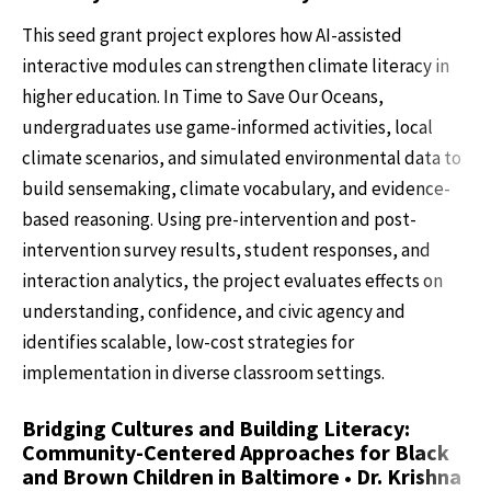
This seed grant project explores how AI-assisted
interactive modules can strengthen climate literacy in
higher education. In Time to Save Our Oceans,
undergraduates use game-informed activities, local
climate scenarios, and simulated environmental data to
build sensemaking, climate vocabulary, and evidence-
based reasoning. Using pre-intervention and post-
intervention survey results, student responses, and
interaction analytics, the project evaluates effects on
understanding, confidence, and civic agency and
identifies scalable, low-cost strategies for
implementation in diverse classroom settings.
Bridging Cultures and Building Literacy:
Community-Centered Approaches for Black
and Brown Children in Baltimore • Dr. Krishna