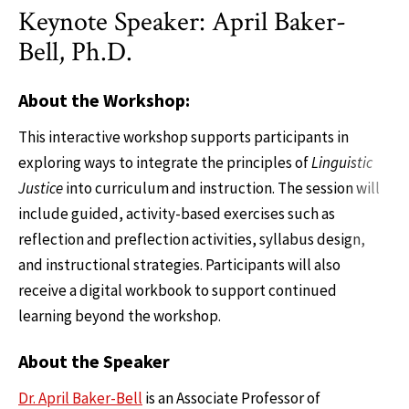
Keynote Speaker: April Baker-
Bell, Ph.D.
About the Workshop:
This interactive workshop supports participants in
exploring ways to integrate the principles of
Linguistic
Justice
into curriculum and instruction. The session will
include guided, activity-based exercises such as
reflection and preflection activities, syllabus design,
and instructional strategies. Participants will also
receive a digital workbook to support continued
learning beyond the workshop.
About the Speaker
Dr. April Baker-Bell
is an Associate Professor of