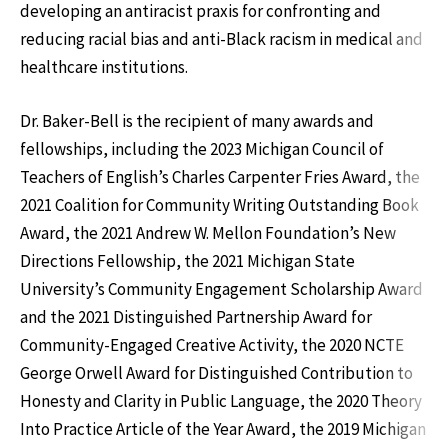
developing an antiracist praxis for confronting and
reducing racial bias and anti-Black racism in medical and
healthcare institutions.
Dr. Baker-Bell is the recipient of many awards and
fellowships, including the 2023 Michigan Council of
Teachers of English’s Charles Carpenter Fries Award, the
2021 Coalition for Community Writing Outstanding Book
Award, the 2021 Andrew W. Mellon Foundation’s New
Directions Fellowship, the 2021 Michigan State
University’s Community Engagement Scholarship Award
and the 2021 Distinguished Partnership Award for
Community-Engaged Creative Activity, the 2020 NCTE
George Orwell Award for Distinguished Contribution to
Honesty and Clarity in Public Language, the 2020 Theory
Into Practice Article of the Year Award, the 2019 Michigan