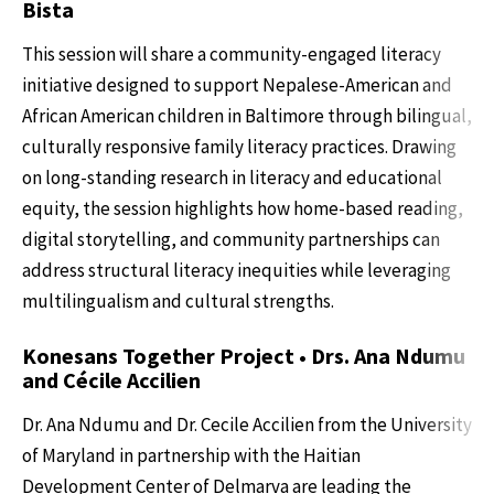
Bista
This session will share a community-engaged literacy
initiative designed to support Nepalese-American and
African American children in Baltimore through bilingual,
culturally responsive family literacy practices. Drawing
on long-standing research in literacy and educational
equity, the session highlights how home-based reading,
digital storytelling, and community partnerships can
address structural literacy inequities while leveraging
multilingualism and cultural strengths.
Konesans Together Project • Drs. Ana Ndumu
and Cécile Accilien
Dr. Ana Ndumu and Dr. Cecile Accilien from the University
of Maryland in partnership with the Haitian
Development Center of Delmarva are leading the