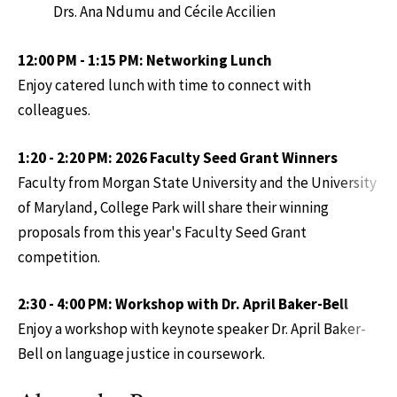
Drs. Ana Ndumu and Cécile Accilien
12:00 PM - 1:15 PM: Networking Lunch
Enjoy catered lunch with time to connect with
colleagues.
1:20 - 2:20 PM: 2026 Faculty Seed Grant Winners
Faculty from Morgan State University and the University
of Maryland, College Park will share their winning
proposals from this year's Faculty Seed Grant
competition.
2:30 - 4:00 PM: Workshop with Dr. April Baker-Bell
Enjoy a workshop with keynote speaker Dr. April Baker-
Bell on language justice in coursework.