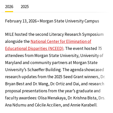
2026
2025
February 13, 2026 • Morgan State University Campus
MILE hosted the second Literacy Research Symposium
alongside the
National Center for Elimination of
Educational Disparities (NCEED)
. The event hosted 75
attendees from Morgan State University, University of
Maryland and community partners at Morgan State
University’s Schaeffer Building. The agenda showcased
research updates from the 2025 Seed Grant winners, Dr.
Bryan Best and Dr. Wang, Dr. Ortiz and Dai, and research
proposal presentations from the year’s graduate and
faculty awardees: Olisa Menakaya, Dr. Krishna Bista, Drs.
Ana Ndumu and Cécile Accilien, and Annie Karabell.