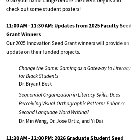
Grab your name badge before the event begins and
check out some student posters!
11:00 AM - 11:30 AM: Updates from 2025 Faculty Seed
Grant Winners
Our 2025 Innovation Seed Grant winners will provide an
update on their funded projects.
Change the Game: Gaming as a Gateway to Literacy
for Black Students
Dr. Bryant Best
Sequential Organization in Literacy Skills: Does
Perceiving Visual-Orthographic Patterns Enhance
Second Language Word Writing?
Dr. Min Wang, Dr. Jose Ortiz, and Yi Dai
11:30 AM - 12:00 PM: 2026 Graduate Student Seed