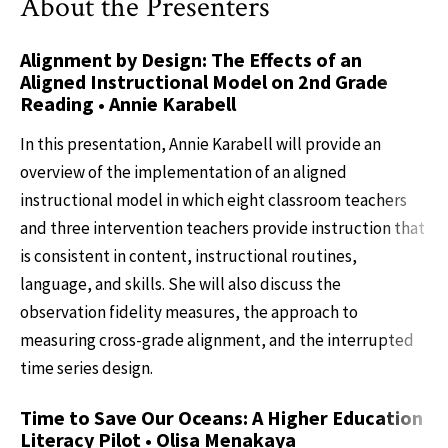
About the Presenters
Alignment by Design: The Effects of an
Aligned Instructional Model on 2nd Grade
Reading • Annie Karabell
In this presentation, Annie Karabell will provide an
overview of the implementation of an aligned
instructional model in which eight classroom teachers
and three intervention teachers provide instruction that
is consistent in content, instructional routines,
language, and skills. She will also discuss the
observation fidelity measures, the approach to
measuring cross-grade alignment, and the interrupted
time series design.
Time to Save Our Oceans: A Higher Education
Literacy Pilot • Olisa Menakaya