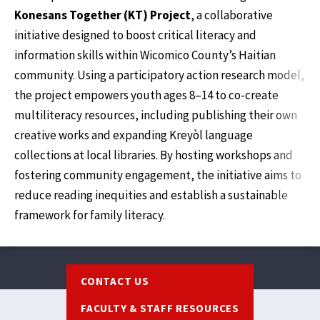
Konesans Together (KT) Project
, a collaborative
initiative designed to boost critical literacy and
information skills within Wicomico County’s Haitian
community. Using a participatory action research model,
the project empowers youth ages 8–14 to co-create
multiliteracy resources, including publishing their own
creative works and expanding Kreyòl language
collections at local libraries. By hosting workshops and
fostering community engagement, the initiative aims to
reduce reading inequities and establish a sustainable
framework for family literacy.
Footer
CONTACT US
FACULTY & STAFF RESOURCES