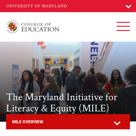
Skip
to
main
content
Toggl
The Maryland Initiative for
Literacy & Equity (MILE)
Open
MILE OVERVIEW