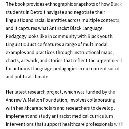
The book provides ethnographic snapshots of how Black
students in Detroit navigate and negotiate their
linguistic and racial identities across multiple contexts,
and it captures what Antiracist Black Language
Pedagogy looks like in community with Black youth.
Linguistic Justice features a range of multimodal
examples and practices through instructional maps,
charts, artwork, and stories that reflect the urgent need
for antiracist language pedagogies in our current social
and political climate.
Her latest research project, which was funded by the
Andrew W. Mellon Foundation, involves collaborating
with healthcare scholars and researchers to develop,
implement and study antiracist medical curriculum
interventions that support healthcare professionals with