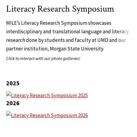
Literacy Research Symposium
MILE’s Literacy Research Symposium showcases
interdisciplinary and translational language and literacy
research done by students and faculty at UMD and our
partner institution, Morgan State University.
Click to interact with our photo galleries!
2025
2026