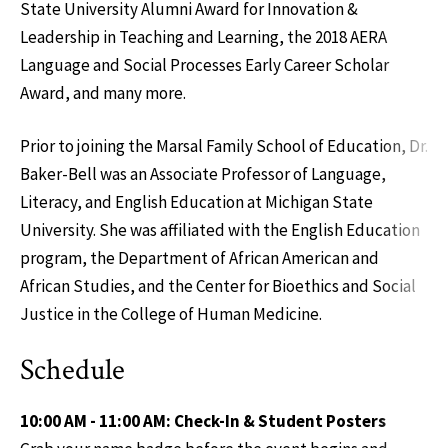
State University Alumni Award for Innovation &
Leadership in Teaching and Learning, the 2018 AERA
Language and Social Processes Early Career Scholar
Award, and many more.
Prior to joining the Marsal Family School of Education, Dr.
Baker-Bell was an Associate Professor of Language,
Literacy, and English Education at Michigan State
University. She was affiliated with the English Education
program, the Department of African American and
African Studies, and the Center for Bioethics and Social
Justice in the College of Human Medicine.
Schedule
10:00 AM - 11:00 AM: Check-In & Student Posters