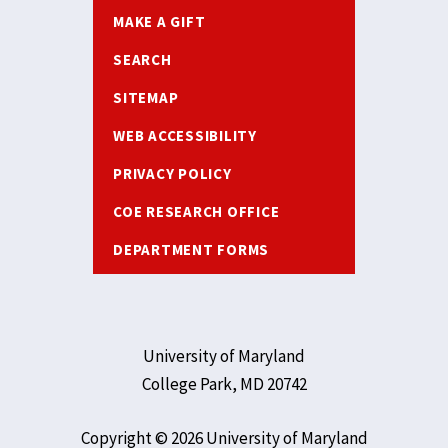
MAKE A GIFT
SEARCH
SITEMAP
WEB ACCESSIBILITY
PRIVACY POLICY
COE RESEARCH OFFICE
DEPARTMENT FORMS
University of Maryland
College Park, MD 20742
Copyright © 2026 University of Maryland