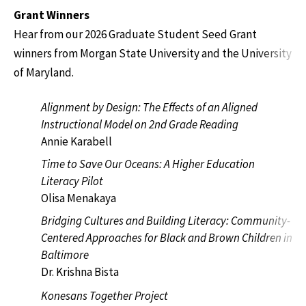
Grant Winners
Hear from our 2026 Graduate Student Seed Grant
winners from Morgan State University and the University
of Maryland.
Alignment by Design: The Effects of an Aligned
Instructional Model on 2nd Grade Reading
Annie Karabell
Time to Save Our Oceans: A Higher Education
Literacy Pilot
Olisa Menakaya
Bridging Cultures and Building Literacy: Community-
Centered Approaches for Black and Brown Children in
Baltimore
Dr. Krishna Bista
Konesans Together Project