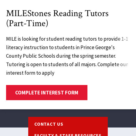
MILEStones Reading Tutors
(Part-Time)
MILE is looking for student reading tutors to provide 1-1
literacy instruction to students in Prince George's
County Public Schools during the spring semester.
Tutoring is open to students of all majors. Complete our
interest form to apply
COMPLETE INTEREST FORM
Footer
CONTACT US
FACULTY & STAFF RESOURCES