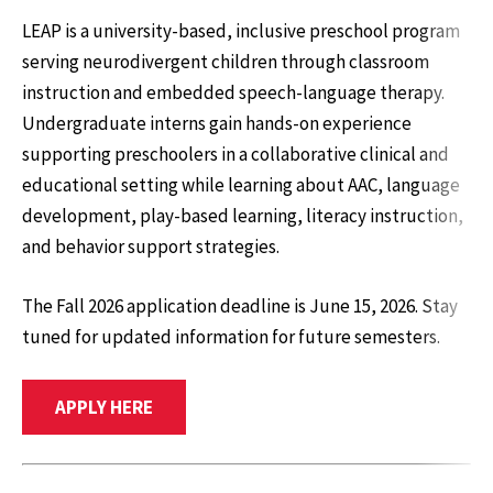
LEAP is a university-based, inclusive preschool program
serving neurodivergent children through classroom
instruction and embedded speech-language therapy.
Undergraduate interns gain hands-on experience
supporting preschoolers in a collaborative clinical and
educational setting while learning about AAC, language
development, play-based learning, literacy instruction,
and behavior support strategies.
The Fall 2026 application deadline is June 15, 2026. Stay
tuned for updated information for future semesters.
APPLY HERE