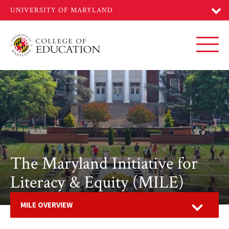
Skip
to
main
content
Toggl
The Maryland Initiative for
Literacy & Equity (MILE)
Open
MILE OVERVIEW