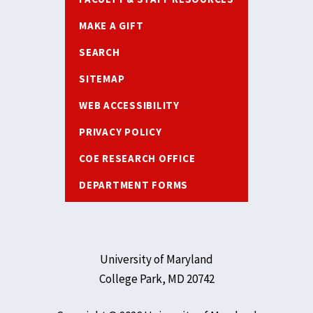
MAKE A GIFT
SEARCH
SITEMAP
WEB ACCESSIBILITY
PRIVACY POLICY
COE RESEARCH OFFICE
DEPARTMENT FORMS
University of Maryland
College Park, MD 20742