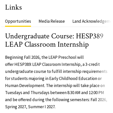
Links
Opportunities
Media Release
Land Acknowledgeme
Undergraduate Course: HESP389
LEAP Classroom Internship
Beginning Fall 2026, the LEAP Preschool will
offer HESP389: LEAP Classroom Internship, a 3-credit
undergraduate course to fulfill internship requirements
for students majoring in Early Childhood Education or
Human Development. The internship will take place on
Tuesdays and Thursdays between 8:30 AM and 12:00 PM
and be offered during the following semesters: Fall 2026,
Spring 2027, Summer I 2027.